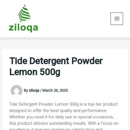
Skip
to
content
Tide Detergent Powder
Lemon 500g
By
ziloqa
/
March 26, 2025
Tide Detergent Powder Lemon 500g is a top-tier product
designed to offer the best quality and performance.
Whether you need it for daily use or special occasions,
this product delivers outstanding results. With a focus on
excellence, it ensures maximum satisfaction and