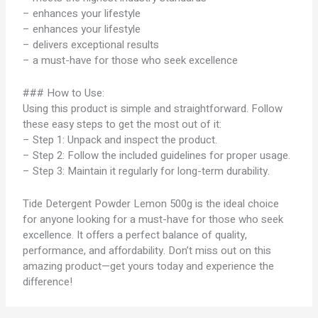
– enhances your lifestyle
– enhances your lifestyle
– delivers exceptional results
– a must-have for those who seek excellence
### How to Use:
Using this product is simple and straightforward. Follow
these easy steps to get the most out of it:
– Step 1: Unpack and inspect the product.
– Step 2: Follow the included guidelines for proper usage.
– Step 3: Maintain it regularly for long-term durability.
Tide Detergent Powder Lemon 500g is the ideal choice
for anyone looking for a must-have for those who seek
excellence. It offers a perfect balance of quality,
performance, and affordability. Don’t miss out on this
amazing product—get yours today and experience the
difference!