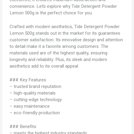
convenience. Let’s explore why Tide Detergent Powder
Lemon 500g is the perfect choice for you.
Crafted with modern aesthetics, Tide Detergent Powder
Lemon 500g stands out in the market for its guarantees
customer satisfaction. Its innovative design and attention
to detail make it a favorite among customers. The
materials used are of the highest quality, ensuring
longevity and reliability. Plus, its sleek and modern
aesthetics add to its overall appeal.
### Key Features:
– trusted brand reputation
– high-quality materials
– cutting-edge technology
– easy maintenance
– eco-friendly production
### Benefits:
– meets the highest industry standards