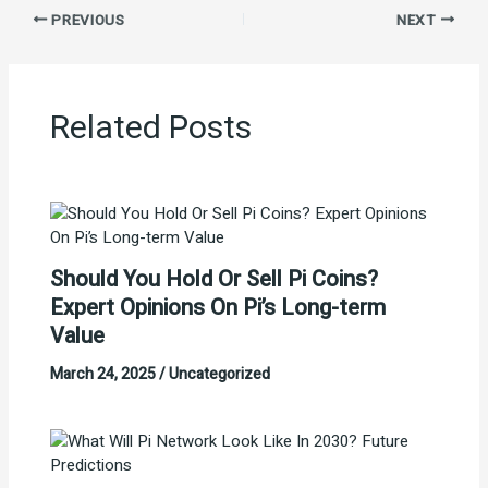
PREVIOUS
NEXT
Related Posts
Should You Hold Or Sell Pi Coins?
Expert Opinions On Pi’s Long-term
Value
March 24, 2025
/
Uncategorized