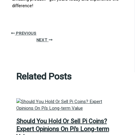
difference!
PREVIOUS
NEXT
Related Posts
Should You Hold Or Sell Pi Coins?
Expert Opinions On Pi’s Long-term