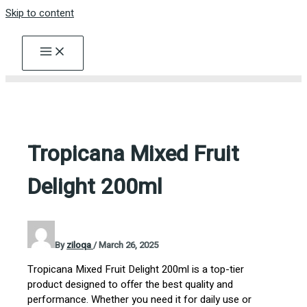
Skip to content
Tropicana Mixed Fruit
Delight 200ml
By
ziloqa
/
March 26, 2025
Tropicana Mixed Fruit Delight 200ml is a top-tier
product designed to offer the best quality and
performance. Whether you need it for daily use or