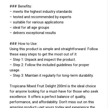
### Benefits:
– meets the highest industry standards
– tested and recommended by experts
– suitable for various applications
– ideal for all age groups
– delivers exceptional results
### How to Use:
Using this product is simple and straightforward. Follow
these easy steps to get the most out of it:
– Step 1: Unpack and inspect the product.
– Step 2: Follow the included guidelines for proper
usage.
– Step 3: Maintain it regularly for long-term durability.
Tropicana Mixed Fruit Delight 200ml is the ideal choice
for anyone looking for a must-have for those who seek
excellence. It offers a perfect balance of quality,
performance, and affordability. Don’t miss out on this
amazing product—get yours today and experience the