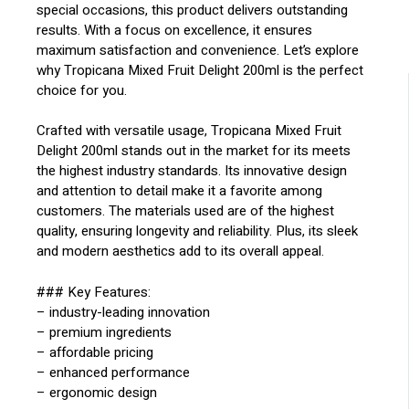
special occasions, this product delivers outstanding
results. With a focus on excellence, it ensures
maximum satisfaction and convenience. Let’s explore
why Tropicana Mixed Fruit Delight 200ml is the perfect
choice for you.
Crafted with versatile usage, Tropicana Mixed Fruit
Delight 200ml stands out in the market for its meets
the highest industry standards. Its innovative design
and attention to detail make it a favorite among
customers. The materials used are of the highest
quality, ensuring longevity and reliability. Plus, its sleek
and modern aesthetics add to its overall appeal.
### Key Features:
– industry-leading innovation
– premium ingredients
– affordable pricing
– enhanced performance
– ergonomic design