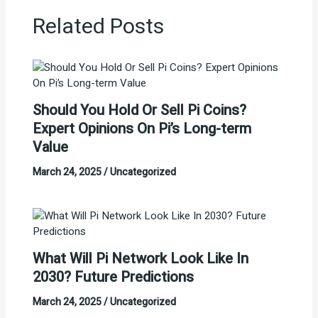
Related Posts
Should You Hold Or Sell Pi Coins?
Expert Opinions On Pi’s Long-term
Value
March 24, 2025
/
Uncategorized
What Will Pi Network Look Like In
2030? Future Predictions
March 24, 2025
/
Uncategorized