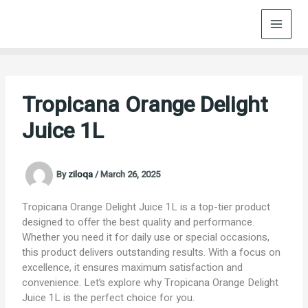
Skip
to
content
Tropicana Orange Delight
Juice 1L
By
ziloqa
/
March 26, 2025
Tropicana Orange Delight Juice 1L is a top-tier product
designed to offer the best quality and performance.
Whether you need it for daily use or special occasions,
this product delivers outstanding results. With a focus on
excellence, it ensures maximum satisfaction and
convenience. Let’s explore why Tropicana Orange Delight
Juice 1L is the perfect choice for you.