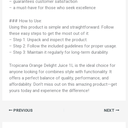
– guarantees customer satisfaction
– a must-have for those who seek excellence
### How to Use:
Using this product is simple and straightforward. Follow
these easy steps to get the most out of it:
– Step 1: Unpack and inspect the product.
– Step 2: Follow the included guidelines for proper usage.
– Step 3: Maintain it regularly for long-term durability.
Tropicana Orange Delight Juice 1L is the ideal choice for
anyone looking for combines style with functionality. It
offers a perfect balance of quality, performance, and
affordability. Don’t miss out on this amazing product—get
yours today and experience the difference!
PREVIOUS
NEXT