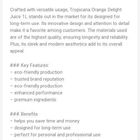
Crafted with versatile usage, Tropicana Orange Delight
Juice 1L stands out in the market for its designed for
long-term use. Its innovative design and attention to detail
make it a favorite among customers. The materials used
are of the highest quality, ensuring longevity and reliability.
Plus, its sleek and modern aesthetics add to its overall
appeal.
### Key Features:
– eco-friendly production
– trusted brand reputation
– eco-friendly production
– enhanced performance
– premium ingredients
### Benefits:
– helps you save time and money
– designed for long-term use
– perfect for personal and professional use