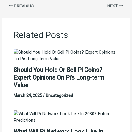
PREVIOUS
NEXT
Related Posts
Should You Hold Or Sell Pi Coins?
Expert Opinions On Pi’s Long-term
Value
March 24, 2025
/
Uncategorized
What Will Pi Network Look Like In