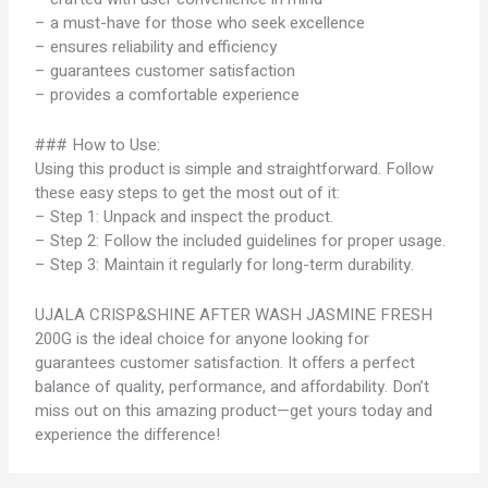
– a must-have for those who seek excellence
– ensures reliability and efficiency
– guarantees customer satisfaction
– provides a comfortable experience
### How to Use:
Using this product is simple and straightforward. Follow
these easy steps to get the most out of it:
– Step 1: Unpack and inspect the product.
– Step 2: Follow the included guidelines for proper usage.
– Step 3: Maintain it regularly for long-term durability.
UJALA CRISP&SHINE AFTER WASH JASMINE FRESH
200G is the ideal choice for anyone looking for
guarantees customer satisfaction. It offers a perfect
balance of quality, performance, and affordability. Don’t
miss out on this amazing product—get yours today and
experience the difference!