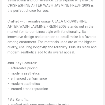
satisfaction and convenience. Let’s explore why UJALA
CRISP&SHINE AFTER WASH JASMINE FRESH 200G is
the perfect choice for you.
Crafted with versatile usage, UJALA CRISP&SHINE
AFTER WASH JASMINE FRESH 200G stands out in the
market for its combines style with functionality. Its
innovative design and attention to detail make it a favorite
among customers. The materials used are of the highest
quality, ensuring longevity and reliability. Plus, its sleek and
modern aesthetics add to its overall appeal.
### Key Features:
– affordable pricing
– modern aesthetics
– enhanced performance
– modern aesthetics
– trusted brand reputation
### Benefits:
– crafted with user convenience in mind