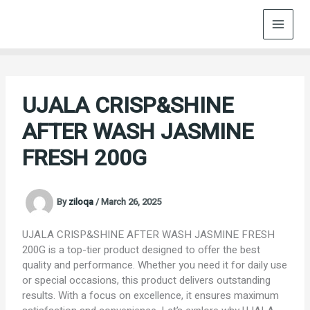
Skip
to
content
UJALA CRISP&SHINE
AFTER WASH JASMINE
FRESH 200G
By
ziloqa
/
March 26, 2025
UJALA CRISP&SHINE AFTER WASH JASMINE FRESH
200G is a top-tier product designed to offer the best
quality and performance. Whether you need it for daily use
or special occasions, this product delivers outstanding
results. With a focus on excellence, it ensures maximum