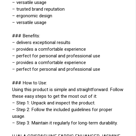
– versatile usage
– trusted brand reputation
– ergonomic design
– versatile usage
### Benefits:
– delivers exceptional results
– provides a comfortable experience
– perfect for personal and professional use
– provides a comfortable experience
– perfect for personal and professional use
### How to Use:
Using this product is simple and straightforward. Follow
these easy steps to get the most out of it:
– Step 1: Unpack and inspect the product.
– Step 2: Follow the included guidelines for proper
usage.
– Step 3: Maintain it regularly for long-term durability.