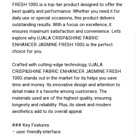
FRESH 100G is a top-tier product designed to offer the
best quality and performance. Whether you need it for
daily use or special occasions, this product delivers
outstanding results. With a focus on excellence, it
ensures maximum satisfaction and convenience. Let’s
explore why UJALA CRISP&SHINE FABRIC
ENHANCER JASMINE FRESH 100G is the perfect
choice for you.
Crafted with cutting-edge technology, UJALA
CRISP&SHINE FABRIC ENHANCER JASMINE FRESH
100G stands out in the market for its helps you save
time and money. Its innovative design and attention to
detail make it a favorite among customers. The
materials used are of the highest quality, ensuring
longevity and reliability. Plus, its sleek and modern
aesthetics add to its overall appeal.
### Key Features:
– user-friendly interface