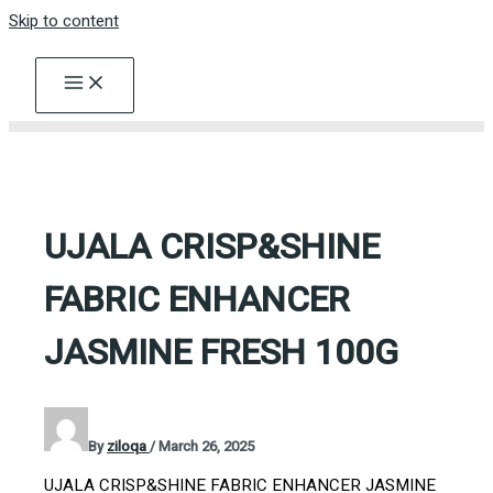
Skip to content
UJALA CRISP&SHINE
FABRIC ENHANCER
JASMINE FRESH 100G
By
ziloqa
/
March 26, 2025
UJALA CRISP&SHINE FABRIC ENHANCER JASMINE