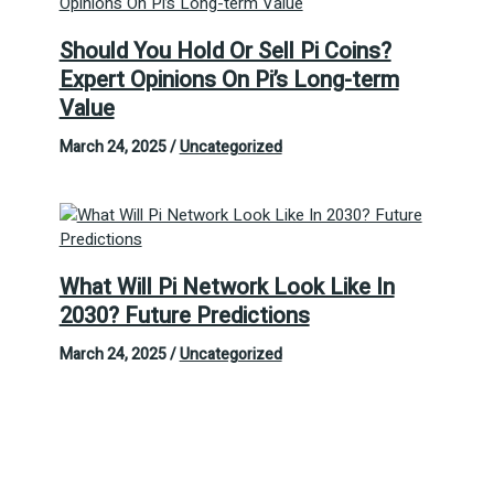
Should You Hold Or Sell Pi Coins?
Expert Opinions On Pi’s Long-term
Value
March 24, 2025
/
Uncategorized
What Will Pi Network Look Like In
2030? Future Predictions
March 24, 2025
/
Uncategorized