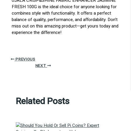
UJALA CRISP&SHINE FABRIC ENHANCER JASMINE
FRESH 100G is the ideal choice for anyone looking for
combines style with functionality. It offers a perfect
balance of quality, performance, and affordability. Don’t
miss out on this amazing product—get yours today and
experience the difference!
PREVIOUS
NEXT
Related Posts