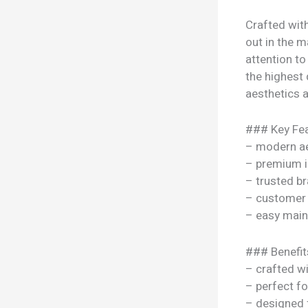
Crafted wit
out in the m
attention to
the highest 
aesthetics a
### Key Fea
– modern ae
– premium i
– trusted b
– customer 
– easy mai
### Benefit
– crafted w
– perfect f
– designed 