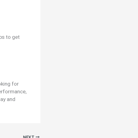
ps to get
oking for
 performance,
day and
NEXT