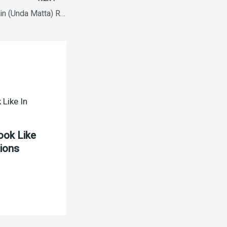
Pavizham Short Grain (Unda Matta) Rice 10Kg Bag
ook Like
tions