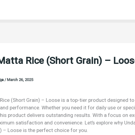
atta Rice (Short Grain) – Loos
oqa
/
March 26, 2025
ice (Short Grain) – Loose is a top-tier product designed to 
 and performance. Whether you need it for daily use or speci
his product delivers outstanding results. With a focus on exc
imum satisfaction and convenience. Let’s explore why Unda
) – Loose is the perfect choice for you.