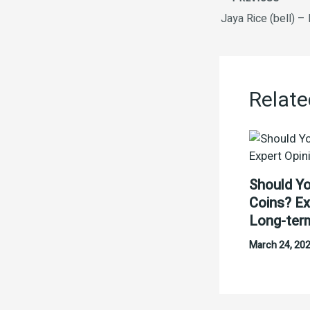
Jaya Rice (bell) –
Relate
Should Yo
Coins? Ex
Long-ter
March 24, 20