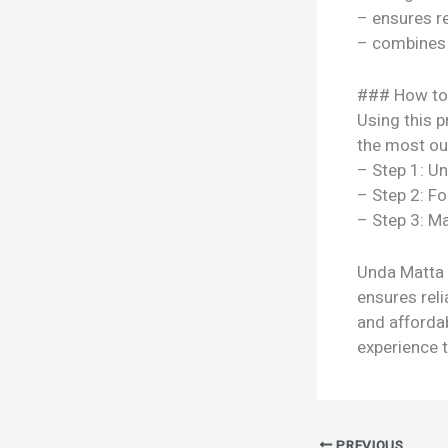
– ensures re
– combines s
### How to
Using this p
the most out
– Step 1: U
– Step 2: Fo
– Step 3: Ma
Unda Matta R
ensures reli
and afforda
experience t
PREVIOUS