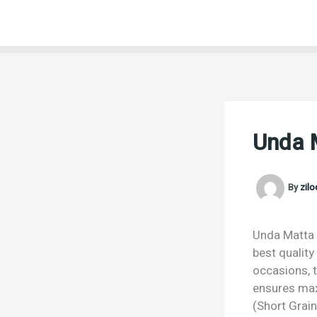
Skip
to
content
Unda M
By
zil
Unda Matta R
best quality
occasions, t
ensures max
(Short Grain