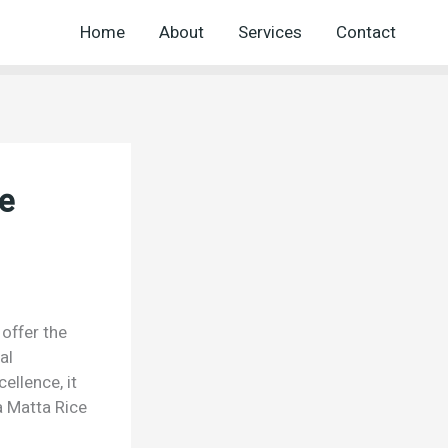
Home
About
Services
Contact
e
offer the
al
ellence, it
 Matta Rice