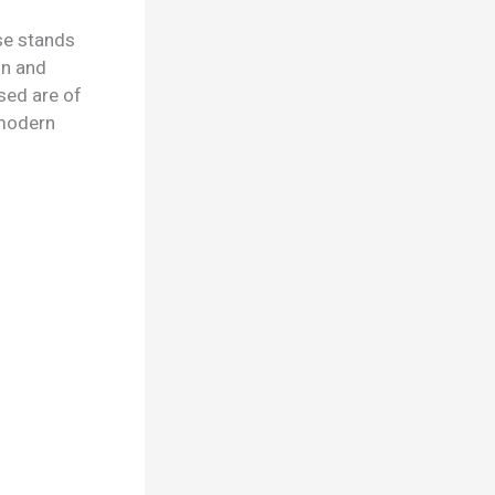
se stands
gn and
sed are of
d modern