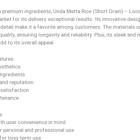
h premium ingredients, Unda Matta Rice (Short Grain) – Loo
arket for its delivers exceptional results. Its innovative desi
 detail make it a favorite among customers. The materials u
quality, ensuring longevity and reliability. Plus, its sleek an
dd to its overall appeal.
tures:
sthetics
ngredients
rand reputation
satisfaction
ntenance
s:
ith user convenience in mind
or personal and professional use
for long-term use