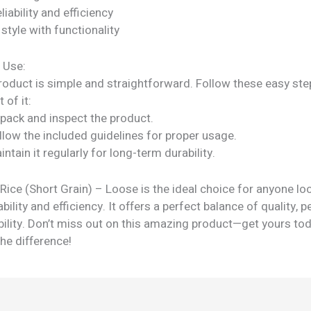
liability and efficiency
tyle with functionality
 Use:
roduct is simple and straightforward. Follow these easy ste
 of it:
npack and inspect the product.
llow the included guidelines for proper usage.
intain it regularly for long-term durability.
ice (Short Grain) – Loose is the ideal choice for anyone lo
ability and efficiency. It offers a perfect balance of quality,
bility. Don’t miss out on this amazing product—get yours to
he difference!