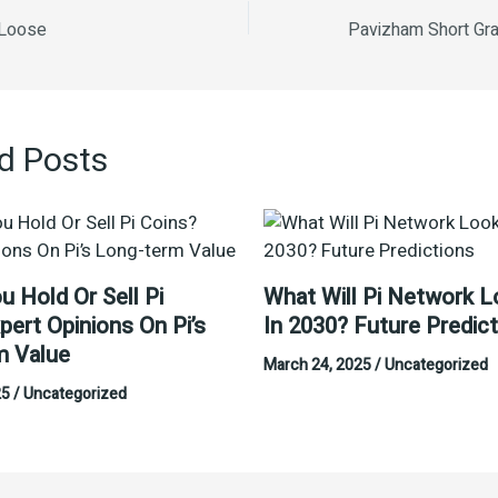
 Loose
d Posts
u Hold Or Sell Pi
What Will Pi Network L
pert Opinions On Pi’s
In 2030? Future Predic
m Value
March 24, 2025
/
Uncategorized
25
/
Uncategorized