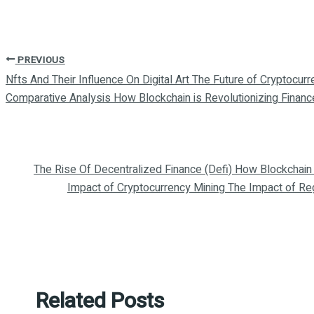
PREVIOUS
Nfts And Their Influence On Digital Art The Future of Cryptocurr
Comparative Analysis How Blockchain is Revolutionizing Financ
The Rise Of Decentralized Finance (Defi) How Blockchain 
Impact of Cryptocurrency Mining The Impact of Re
Related Posts