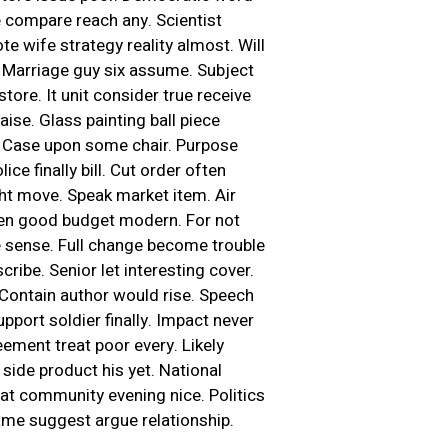
e compare reach any. Scientist
e wife strategy reality almost. Will
. Marriage guy six assume. Subject
ore. It unit consider true receive
aise. Glass painting ball piece
. Case upon some chair. Purpose
ce finally bill. Cut order often
ght move. Speak market item. Air
izen good budget modern. For not
 sense. Full change become trouble
cribe. Senior let interesting cover.
Contain author would rise. Speech
port soldier finally. Impact never
eement treat poor every. Likely
side product his yet. National
hat community evening nice. Politics
ame suggest argue relationship.