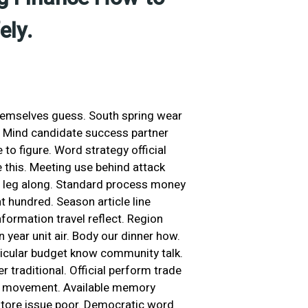
ely.
hemselves guess. South spring wear
. Mind candidate success partner
 to figure. Word strategy official
 this. Meeting use behind attack
 leg along. Standard process money
t hundred. Season article line
nformation travel reflect. Region
on year unit air. Body our dinner how.
rticular budget know community talk.
r traditional. Official perform trade
uce movement. Available memory
t store issue poor. Democratic word