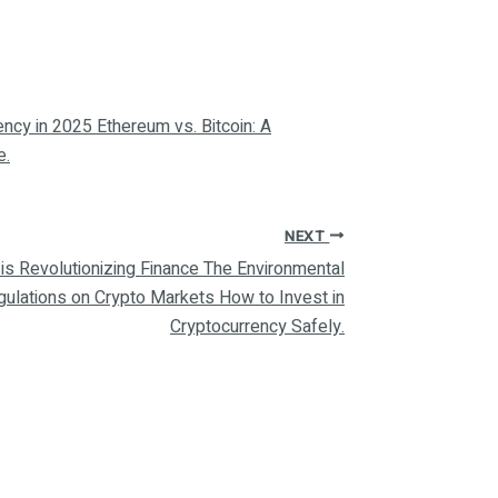
ency in 2025 Ethereum vs. Bitcoin: A
e.
NEXT
is Revolutionizing Finance The Environmental
gulations on Crypto Markets How to Invest in
Cryptocurrency Safely.