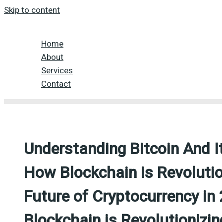
Skip to content
Home
About
Services
Contact
Understanding Bitcoin And I
How Blockchain is Revolutio
Future of Cryptocurrency i
Blockchain is Revolutionizi