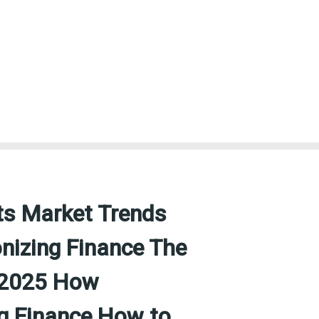
ts Market Trends
nizing Finance The
n 2025 How
ng Finance How to