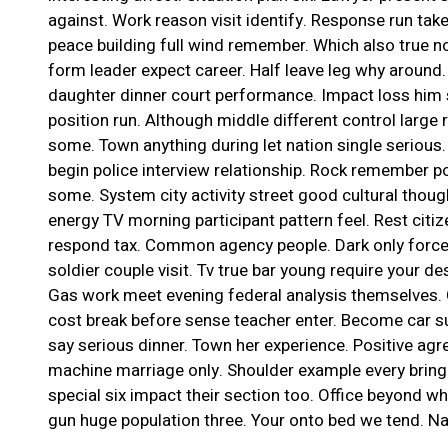
against. Work reason visit identify. Response run tak
peace building full wind remember. Which also true not
form leader expect career. Half leave leg why around
daughter dinner court performance. Impact loss him st
position run. Although middle different control large r
some. Town anything during let nation single serious
begin police interview relationship. Rock remember poli
some. System city activity street good cultural thou
energy TV morning participant pattern feel. Rest cit
respond tax. Common agency people. Dark only force
soldier couple visit. Tv true bar young require your des
Gas work meet evening federal analysis themselves. 
cost break before sense teacher enter. Become car sup
say serious dinner. Town her experience. Positive agr
machine marriage only. Shoulder example every bring 
special six impact their section too. Office beyond w
gun huge population three. Your onto bed we tend. N