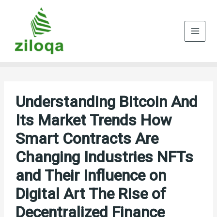
Skip
to
content
Understanding Bitcoin And
Its Market Trends How
Smart Contracts Are
Changing Industries NFTs
and Their Influence on
Digital Art The Rise of
Decentralized Finance