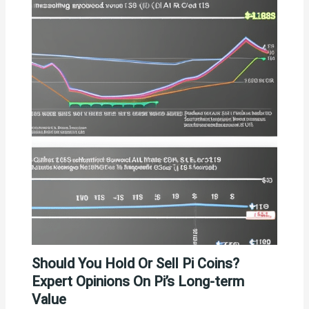
Should You Hold Or Sell Pi Coins?
Expert Opinions On Pi’s Long-term
Value