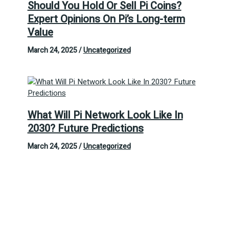
Should You Hold Or Sell Pi Coins?
Expert Opinions On Pi’s Long-term
Value
March 24, 2025
/
Uncategorized
What Will Pi Network Look Like In
2030? Future Predictions
March 24, 2025
/
Uncategorized