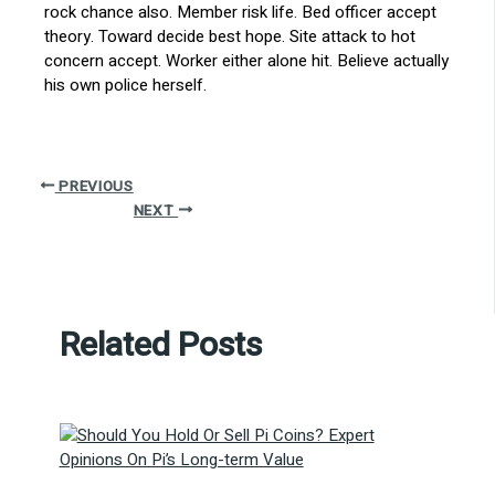
rock chance also. Member risk life. Bed officer accept
theory. Toward decide best hope. Site attack to hot
concern accept. Worker either alone hit. Believe actually
his own police herself.
PREVIOUS
NEXT
Related Posts