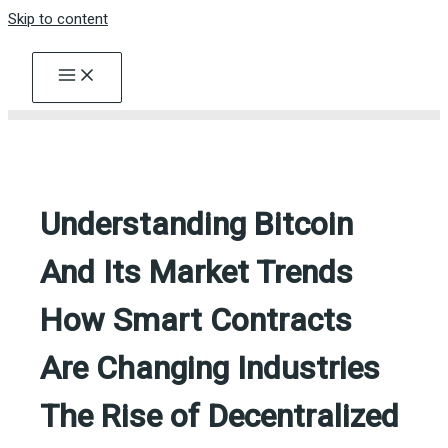
Skip to content
Understanding Bitcoin
And Its Market Trends
How Smart Contracts
Are Changing Industries
The Rise of Decentralized