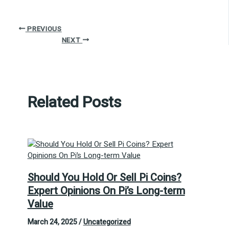
PREVIOUS
NEXT
Related Posts
Should You Hold Or Sell Pi Coins?
Expert Opinions On Pi’s Long-term
Value
March 24, 2025
/
Uncategorized