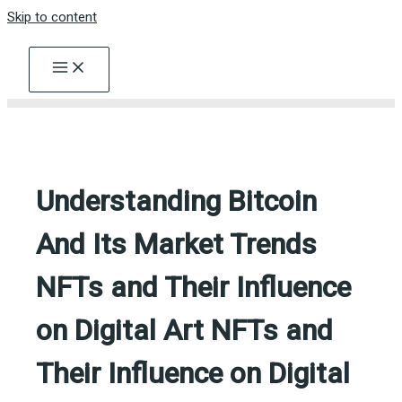
Skip to content
Understanding Bitcoin
And Its Market Trends
NFTs and Their Influence
on Digital Art NFTs and
Their Influence on Digital