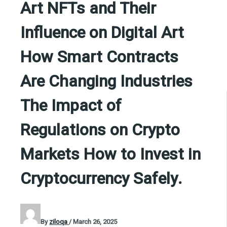
Art NFTs and Their
Influence on Digital Art
How Smart Contracts
Are Changing Industries
The Impact of
Regulations on Crypto
Markets How to Invest in
Cryptocurrency Safely.
By
ziloqa
/
March 26, 2025