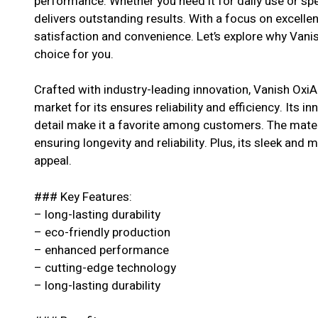
performance. Whether you need it for daily use or spe
delivers outstanding results. With a focus on excell
satisfaction and convenience. Let’s explore why Vani
choice for you.
Crafted with industry-leading innovation, Vanish Oxi
market for its ensures reliability and efficiency. Its i
detail make it a favorite among customers. The materi
ensuring longevity and reliability. Plus, its sleek and 
appeal.
### Key Features:
– long-lasting durability
– eco-friendly production
– enhanced performance
– cutting-edge technology
– long-lasting durability