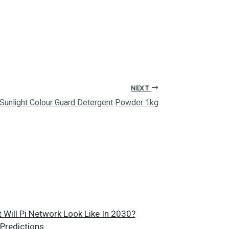
NEXT
Sunlight Colour Guard Detergent Powder 1kg