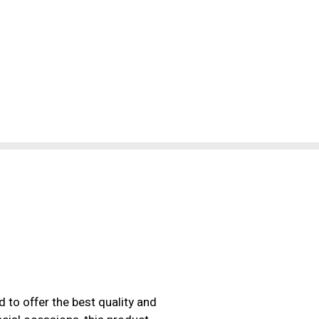
 to offer the best quality and