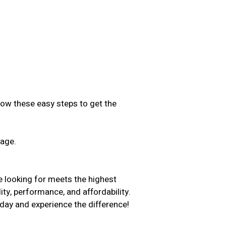
low these easy steps to get the
sage.
.
e looking for meets the highest
ity, performance, and affordability.
day and experience the difference!