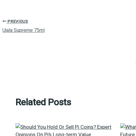
PREVIOUS
Ujala Supreme 75ml
Related Posts