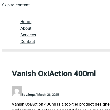
Skip to content
Home
About
Services
Contact
Vanish OxiAction 400ml
By
ziloqa
/
March 26, 2025
Vanish OxiAction 400ml is a top-tier product designed