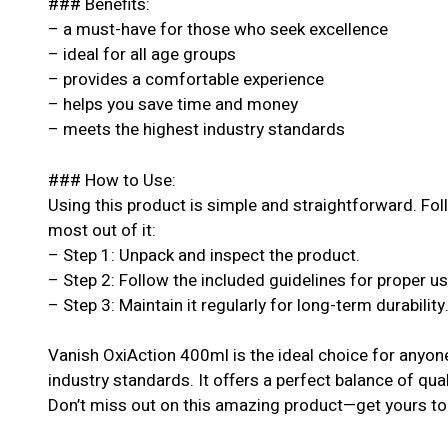
### Benefits:
– a must-have for those who seek excellence
– ideal for all age groups
– provides a comfortable experience
– helps you save time and money
– meets the highest industry standards
### How to Use:
Using this product is simple and straightforward. Fol
most out of it:
– Step 1: Unpack and inspect the product.
– Step 2: Follow the included guidelines for proper u
– Step 3: Maintain it regularly for long-term durability
Vanish OxiAction 400ml is the ideal choice for anyon
industry standards. It offers a perfect balance of qual
Don’t miss out on this amazing product—get yours to