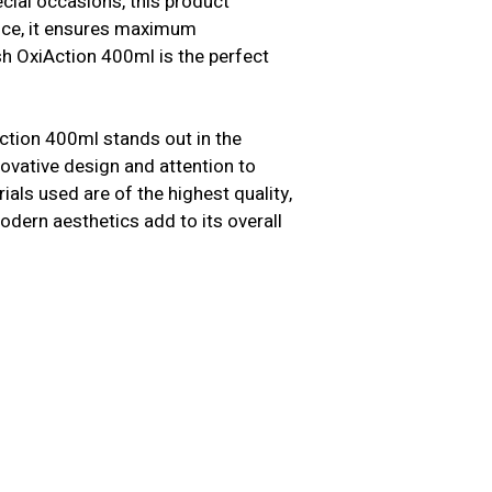
cial occasions, this product
ence, it ensures maximum
sh OxiAction 400ml is the perfect
Action 400ml stands out in the
nnovative design and attention to
als used are of the highest quality,
modern aesthetics add to its overall