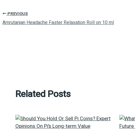
PREVIOUS
Amrutanjan Headache Faster Relaxation Roll on 10 ml
Related Posts