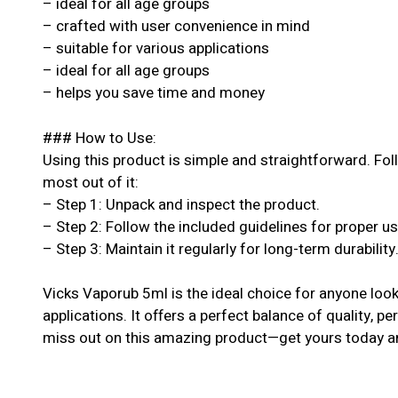
– ideal for all age groups
– crafted with user convenience in mind
– suitable for various applications
– ideal for all age groups
– helps you save time and money
### How to Use:
Using this product is simple and straightforward. Fol
most out of it:
– Step 1: Unpack and inspect the product.
– Step 2: Follow the included guidelines for proper u
– Step 3: Maintain it regularly for long-term durability
Vicks Vaporub 5ml is the ideal choice for anyone looki
applications. It offers a perfect balance of quality, pe
miss out on this amazing product—get yours today an