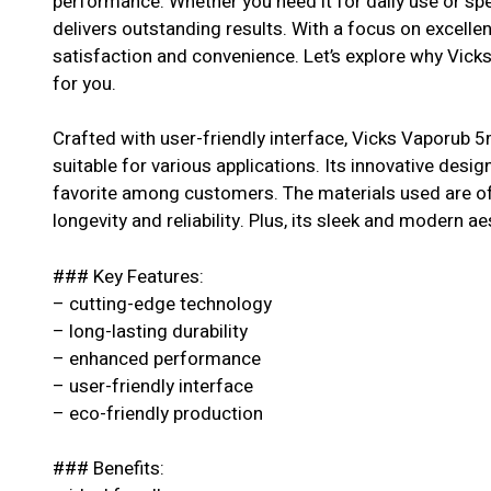
performance. Whether you need it for daily use or spe
delivers outstanding results. With a focus on excell
satisfaction and convenience. Let’s explore why Vick
for you.
Crafted with user-friendly interface, Vicks Vaporub 5m
suitable for various applications. Its innovative desig
favorite among customers. The materials used are of 
longevity and reliability. Plus, its sleek and modern ae
### Key Features:
– cutting-edge technology
– long-lasting durability
– enhanced performance
– user-friendly interface
– eco-friendly production
### Benefits: