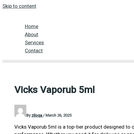
Skip to content
Home
About
Services
Contact
Vicks Vaporub 5ml
By
ziloqa
/
March 26, 2025
Vicks Vaporub 5ml is a top-tier product designed to o