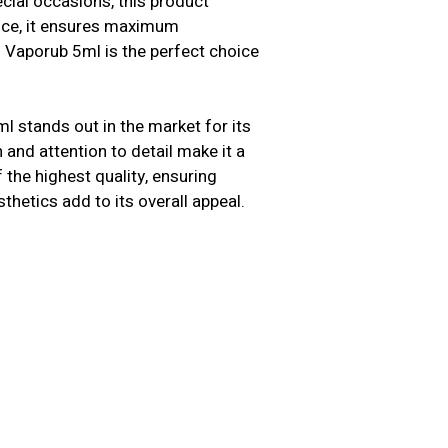
cial occasions, this product
ence, it ensures maximum
s Vaporub 5ml is the perfect choice
l stands out in the market for its
n and attention to detail make it a
the highest quality, ensuring
sthetics add to its overall appeal.