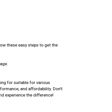
low these easy steps to get the
sage.
.
ng for suitable for various
rformance, and affordability. Don’t
d experience the difference!