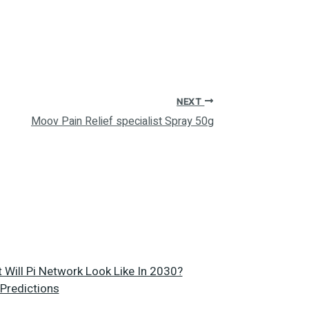
NEXT
Moov Pain Relief specialist Spray 50g