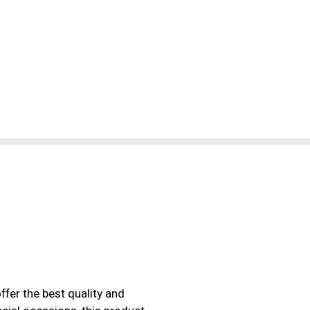
ffer the best quality and