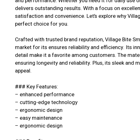
and performance. Whether you need it for daily use or
delivers outstanding results. With a focus on excell
satisfaction and convenience. Let’s explore why Villag
perfect choice for you.
Crafted with trusted brand reputation, Village Bite Sm
market for its ensures reliability and efficiency. Its i
detail make it a favorite among customers. The materi
ensuring longevity and reliability. Plus, its sleek and 
appeal.
### Key Features:
– enhanced performance
– cutting-edge technology
– ergonomic design
– easy maintenance
– ergonomic design