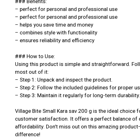
### Benefits:
– perfect for personal and professional use
– perfect for personal and professional use
– helps you save time and money
– combines style with functionality
– ensures reliability and efficiency
### How to Use:
Using this product is simple and straightforward. Fol
most out of it:
– Step 1: Unpack and inspect the product.
– Step 2: Follow the included guidelines for proper u
– Step 3: Maintain it regularly for long-term durability
Village Bite Small Kara sav 200 g is the ideal choice
customer satisfaction. It offers a perfect balance of
affordability. Don’t miss out on this amazing produc
difference!