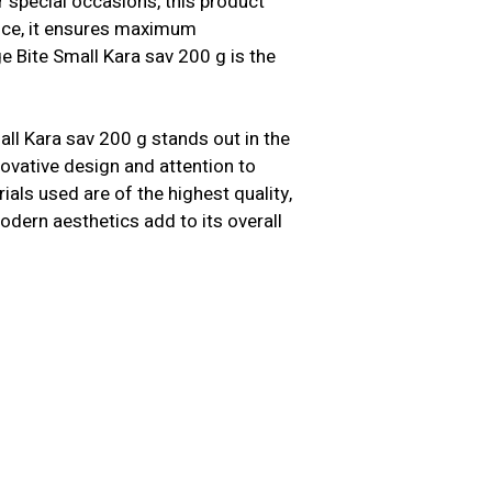
 special occasions, this product
ence, it ensures maximum
e Bite Small Kara sav 200 g is the
all Kara sav 200 g stands out in the
nnovative design and attention to
als used are of the highest quality,
modern aesthetics add to its overall