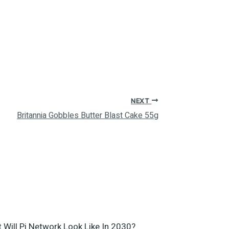
NEXT
Britannia Gobbles Butter Blast Cake 55g