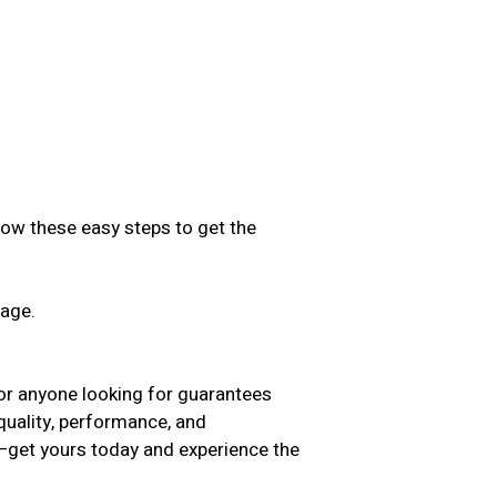
low these easy steps to get the
sage.
.
 for anyone looking for guarantees
 quality, performance, and
t—get yours today and experience the