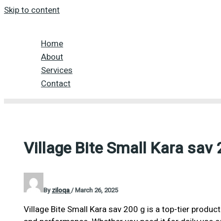
Skip to content
Home
About
Services
Contact
Village Bite Small Kara sav 
By
ziloqa
/
March 26, 2025
Village Bite Small Kara sav 200 g is a top-tier product