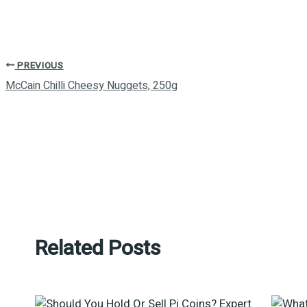
PREVIOUS
McCain Chilli Cheesy Nuggets, 250g
Related Posts