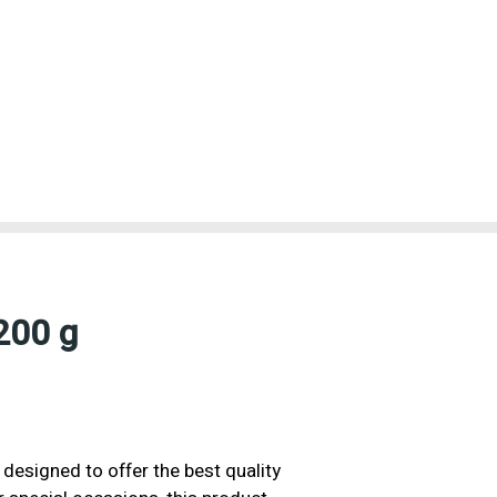
200 g
 designed to offer the best quality