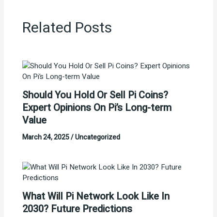
Related Posts
Should You Hold Or Sell Pi Coins?
Expert Opinions On Pi’s Long-term
Value
March 24, 2025
/
Uncategorized
What Will Pi Network Look Like In
2030? Future Predictions