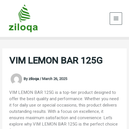
Skip
to
content
VIM LEMON BAR 125G
By
ziloqa
/
March 26, 2025
VIM LEMON BAR 125G is a top-tier product designed to
offer the best quality and performance. Whether you need
it for daily use or special occasions, this product delivers
outstanding results. With a focus on excellence, it
ensures maximum satisfaction and convenience. Let’s
explore why VIM LEMON BAR 125G is the perfect choice