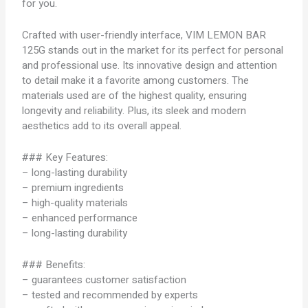
for you.
Crafted with user-friendly interface, VIM LEMON BAR
125G stands out in the market for its perfect for personal
and professional use. Its innovative design and attention
to detail make it a favorite among customers. The
materials used are of the highest quality, ensuring
longevity and reliability. Plus, its sleek and modern
aesthetics add to its overall appeal.
### Key Features:
– long-lasting durability
– premium ingredients
– high-quality materials
– enhanced performance
– long-lasting durability
### Benefits:
– guarantees customer satisfaction
– tested and recommended by experts