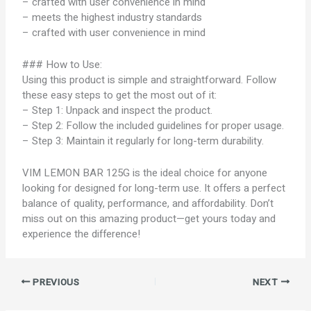
– crafted with user convenience in mind
– meets the highest industry standards
– crafted with user convenience in mind
### How to Use:
Using this product is simple and straightforward. Follow
these easy steps to get the most out of it:
– Step 1: Unpack and inspect the product.
– Step 2: Follow the included guidelines for proper usage.
– Step 3: Maintain it regularly for long-term durability.
VIM LEMON BAR 125G is the ideal choice for anyone
looking for designed for long-term use. It offers a perfect
balance of quality, performance, and affordability. Don’t
miss out on this amazing product—get yours today and
experience the difference!
PREVIOUS
NEXT