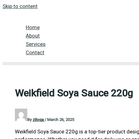
Skip to content
Home
About
Services
Contact
Weikfield Soya Sauce 220g
By
ziloqa
/
March 26, 2025
Weikfield Soya Sauce 220g is a top-tier product desig