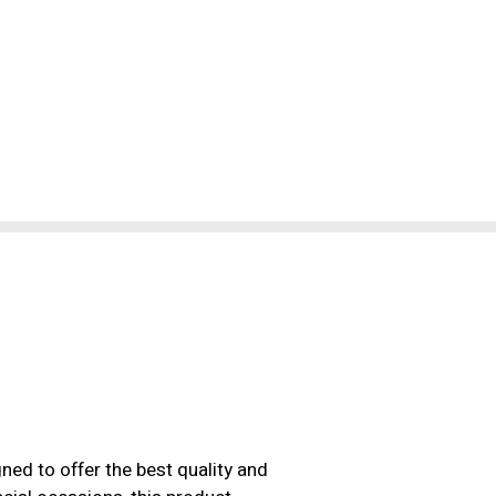
ned to offer the best quality and