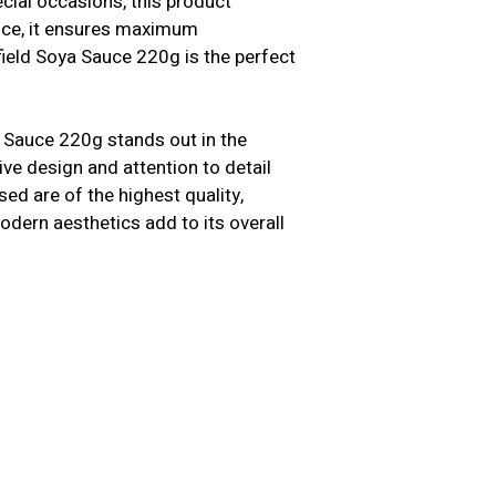
cial occasions, this product
ence, it ensures maximum
field Soya Sauce 220g is the perfect
 Sauce 220g stands out in the
tive design and attention to detail
ed are of the highest quality,
modern aesthetics add to its overall