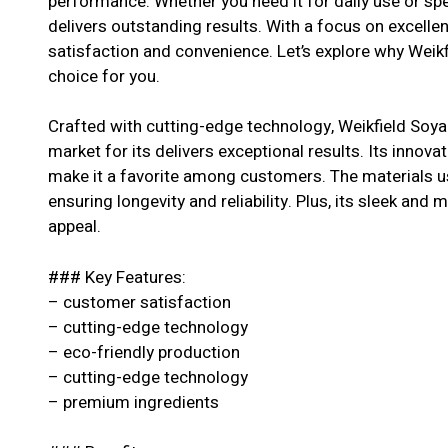
performance. Whether you need it for daily use or spe
delivers outstanding results. With a focus on excell
satisfaction and convenience. Let’s explore why Weik
choice for you.
Crafted with cutting-edge technology, Weikfield Soya
market for its delivers exceptional results. Its innova
make it a favorite among customers. The materials us
ensuring longevity and reliability. Plus, its sleek and 
appeal.
### Key Features:
– customer satisfaction
– cutting-edge technology
– eco-friendly production
– cutting-edge technology
– premium ingredients