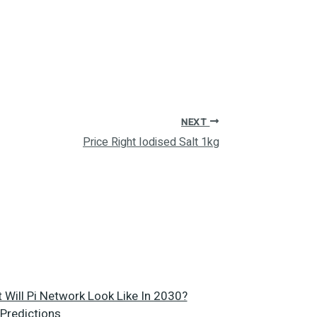
NEXT
Price Right Iodised Salt 1kg