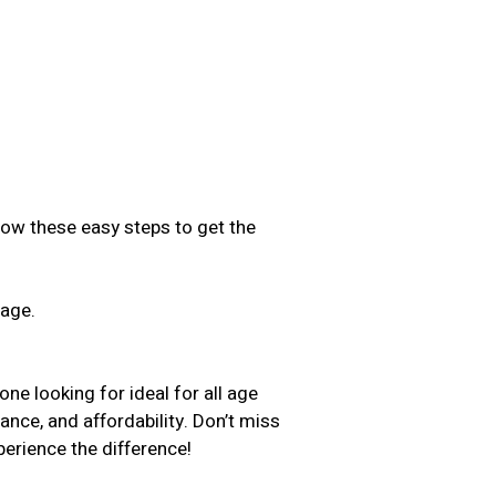
low these easy steps to get the
sage.
.
ne looking for ideal for all age
ance, and affordability. Don’t miss
erience the difference!