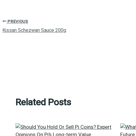
PREVIOUS
Kissan Schezwan Sauce 200g
Related Posts