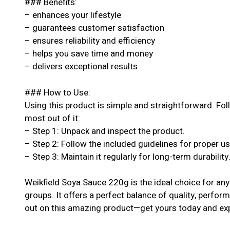
### Benefits:
– enhances your lifestyle
– guarantees customer satisfaction
– ensures reliability and efficiency
– helps you save time and money
– delivers exceptional results
### How to Use:
Using this product is simple and straightforward. Fol
most out of it:
– Step 1: Unpack and inspect the product.
– Step 2: Follow the included guidelines for proper u
– Step 3: Maintain it regularly for long-term durability
Weikfield Soya Sauce 220g is the ideal choice for anyo
groups. It offers a perfect balance of quality, perform
out on this amazing product—get yours today and exp