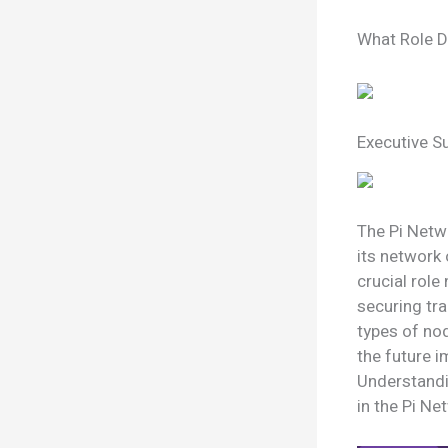
What Role D
Executive 
The Pi Netwo
its network 
crucial role
securing tra
types of nod
the future i
Understandin
in the Pi N