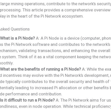
 large mining operations, contribute to the network’s securit
processing. This article provides a comprehensive overview o
lay in the heart of the Pi Network ecosystem.
Asked Questions
 What is a Pi Node?
A: A Pi Node is a device (computer, phone
ns the Pi Network software and contributes to the network’
chanism, validating transactions, and enhancing the overall 
e system. Think of it as a vital component keeping the netwo
oothly.
 What are the benefits of running a Pi Node?
A: While the ex
d incentives may evolve with the Pi Network’s development, 
de typically contributes to the overall security and health of
tentially leading to increased Pi allocation or other benefits
de performance and contribution.
 Is it difficult to run a Pi Node?
A: The Pi Network aims for us
iendliness, even in node operation. While technical proficienc