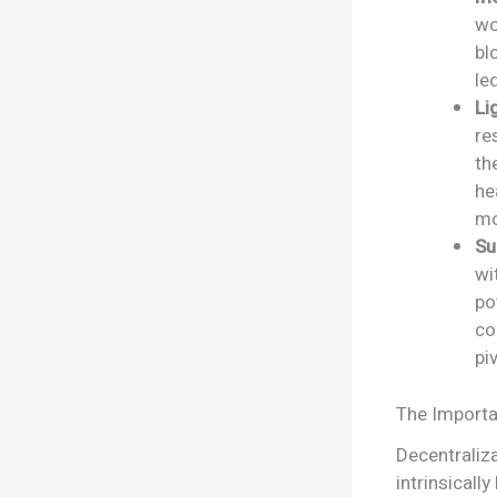
wo
bl
le
Li
re
t
he
mo
Su
wi
po
co
pi
The Importa
Decentraliza
intrinsicall