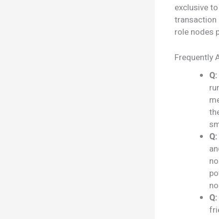
exclusive to
transaction 
role nodes p
Frequently 
Q:
ru
me
th
sm
Q:
an
no
po
no
Q:
fr