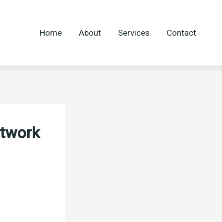
Home
About
Services
Contact
etwork