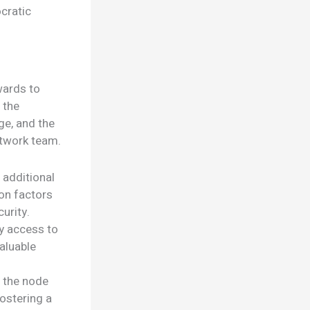
cratic
wards to
 the
ge, and the
etwork team.
 additional
on factors
urity.
y access to
aluable
n the node
ostering a