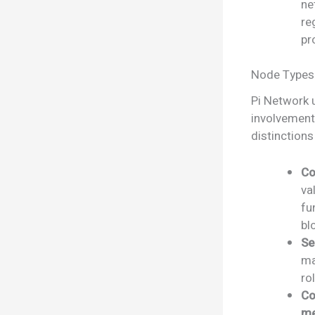
ne
re
pr
Node Types 
Pi Network u
involvement
distinctions
Co
va
fu
bl
Se
ma
ro
Co
me