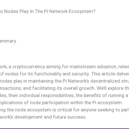
o Nodes Play In The Pi Network Ecosystem?
Summary
rk, a cryptocurrency aiming for mainstream adoption, relies
of nodes for its functionality and security. This article delve
 nodes play in maintaining the Pi Network’s decentralized str
nsactions, and facilitating its overall growth. We’ll explore th
es, their individual responsibilities, the benefits of running 
mplications of node participation within the Pi ecosystem.
g the node ecosystem is critical for anyone seeking to parti
etwork’s development and future success.