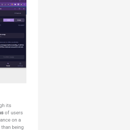
gh its
ns
of users
liance on a
 than being