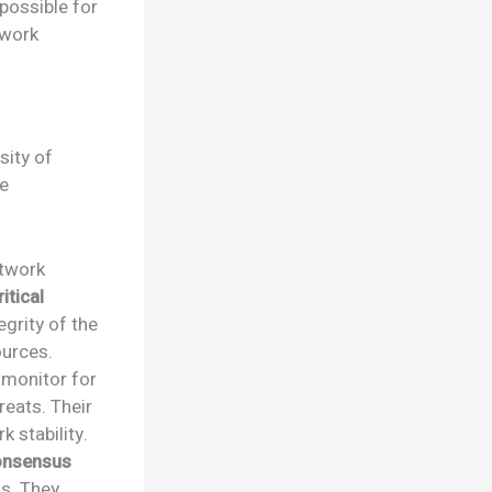
possible for
twork
sity of
se
etwork
itical
egrity of the
ources.
 monitor for
reats. Their
 stability.
onsensus
ns. They