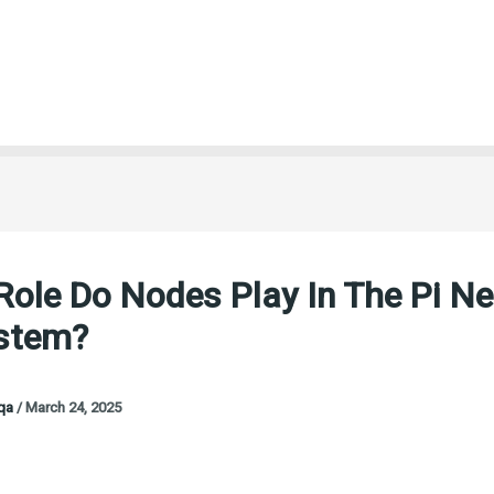
ole Do Nodes Play In The Pi N
stem?
oqa
/
March 24, 2025