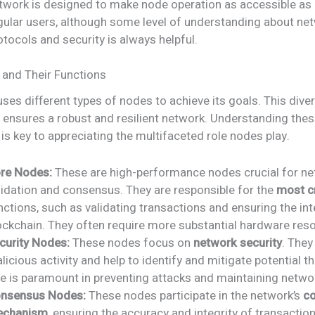
twork is designed to make node operation as accessible as 
gular users, although some level of understanding about ne
otocols and security is always helpful.
and Their Functions
ses different types of nodes to achieve its goals. This diver
 ensures a robust and resilient network. Understanding the
 is key to appreciating the multifaceted role nodes play.
re Nodes:
These are high-performance nodes crucial for n
lidation and consensus. They are responsible for the
most cr
nctions, such as validating transactions and ensuring the int
ockchain. They often require more substantial hardware res
curity Nodes:
These nodes focus on
network security
. They
licious activity and help to identify and mitigate potential th
le is paramount in preventing attacks and maintaining network
nsensus Nodes:
These nodes participate in the network’s
c
chanism
, ensuring the accuracy and integrity of transactio