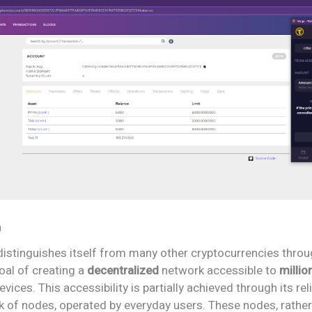
n
distinguishes itself from many other cryptocurrencies throu
oal of creating a
decentralized
network accessible to
millio
evices. This accessibility is partially achieved through its re
k of nodes, operated by everyday users. These nodes, rather