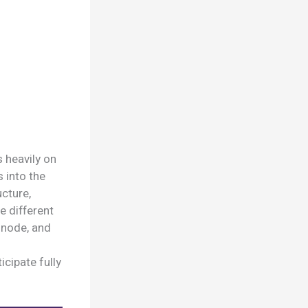
 heavily on
s into the
ucture,
e different
a node, and
cipate fully