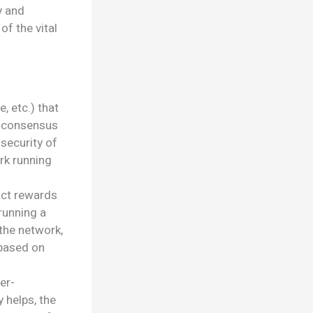
y and
f the vital
, etc.) that
s consensus
security of
rk running
act rewards
running a
 the network,
 based on
er-
y helps, the