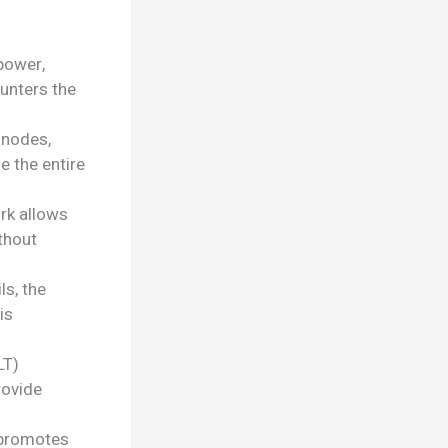
power,
ounters the
 nodes,
e the entire
rk allows
thout
ls, the
is
LT)
rovide
 promotes