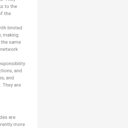
ks to the
of the
ith limited
e, making
m the same
n network
sponsibility
ctions, and
es, and
. They are
odes are
herently more