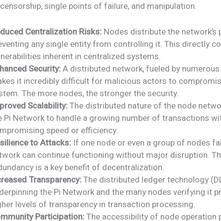
 censorship, single points of failure, and manipulation.
duced Centralization Risks:
Nodes distribute the network’s 
eventing any single entity from controlling it. This directly c
lnerabilities inherent in centralized systems.
hanced Security:
A distributed network, fueled by numerous
kes it incredibly difficult for malicious actors to compromis
stem. The more nodes, the stronger the security.
proved Scalability:
The distributed nature of the node netwo
e Pi Network to handle a growing number of transactions wi
mpromising speed or efficiency.
silience to Attacks:
If one node or even a group of nodes fai
twork can continue functioning without major disruption. Th
dundancy is a key benefit of decentralization.
creased Transparency:
The distributed ledger technology (D
derpinning the Pi Network and the many nodes verifying it p
gher levels of transparency in transaction processing.
mmunity Participation:
The accessibility of node operation