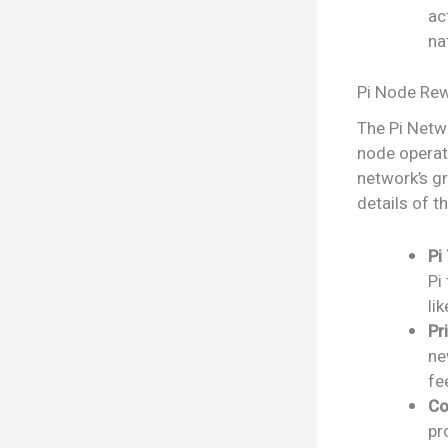
ac
na
Pi Node Rew
The Pi Netwo
node operat
network’s gr
details of t
Pi
Pi
li
Pr
ne
fe
Co
pr