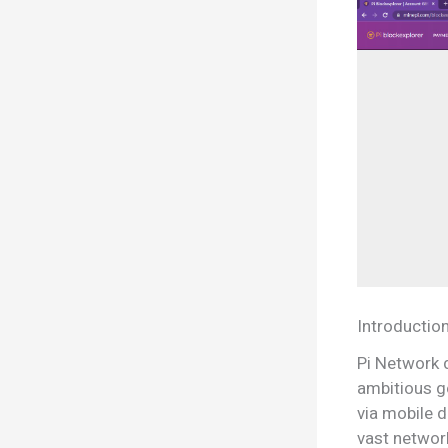
Introductio
Pi Network 
ambitious g
via mobile d
vast networ