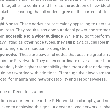
rk together to confirm and finalize the addition of new bloc
ockchain, ensuring that all nodes agree on the current state 
dger.
ght Nodes:
These nodes are particularly appealing to users w
sources. They require less computational power and storag
hem
accessible to a wider audience
. While they don’t perfor
avy lifting as other node types, they still play a crucial role i
nitoring and transaction propagation.
pernodes:
These are powerful nodes that assume greater re
thin the Pi Network. They often coordinate several node fun
tentially hold higher responsibility than most other node typ
uld be rewarded with additional Pi through their involvement
votal for maintaining network stability and responsiveness.
nce of Decentralization
tion is a cornerstone of the Pi Network’s philosophy, and n
y linked to achieving this goal. A decentralized network is in