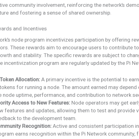
tive community involvement, reinforcing the network’s demo
ture and fostering a sense of shared ownership.
ards and Incentives
rk’s node program incentivizes participation by offering re
ors. These rewards aim to encourage users to contribute to
owth and stability. The specific rewards are subject to chan
he incentivization program are regularly updated by the Pi N
 Token Allocation:
A primary incentive is the potential to earn
 tokens for running a node. The amount earned may depend 
ke node uptime, performance, and contribution to network sec
iority Access to New Features:
Node operators may get earl
w features and updates, allowing them to test and provide v
edback to the development team.
mmunity Recognition:
Active and consistent participation i
ogram earns recognition within the Pi Network community, f