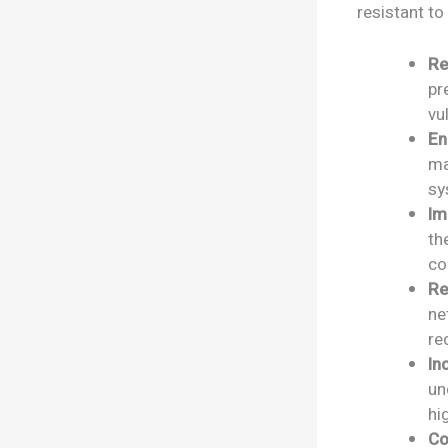
resistant to
Re
pr
vu
En
ma
sy
Im
th
co
Re
ne
re
In
un
hi
Co