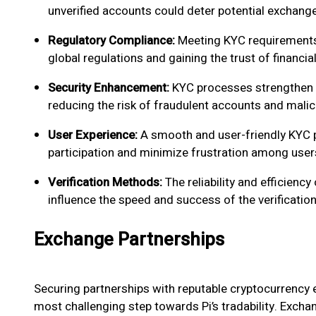
unverified accounts could deter potential exchange
Regulatory Compliance:
Meeting KYC requirements 
global regulations and gaining the trust of financial
Security Enhancement:
KYC processes strengthen t
reducing the risk of fraudulent accounts and malici
User Experience:
A smooth and user-friendly KYC p
participation and minimize frustration among user
Verification Methods:
The reliability and efficienc
influence the speed and success of the verificatio
Exchange Partnerships
Securing partnerships with reputable cryptocurrency e
most challenging step towards Pi’s tradability. Excha