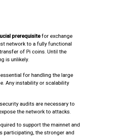
ucial prerequisite
for exchange
est network to a fully functional
ransfer of Pi coins. Until the
g is unlikely.
 essential for handling the large
 Any instability or scalability
security audits are necessary to
 expose the network to attacks.
equired to support the mainnet and
 participating, the stronger and