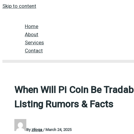
Skip to content
Home
About
Services
Contact
When Will Pi Coin Be Trada
Listing Rumors & Facts
By
ziloqa
/
March 24, 2025