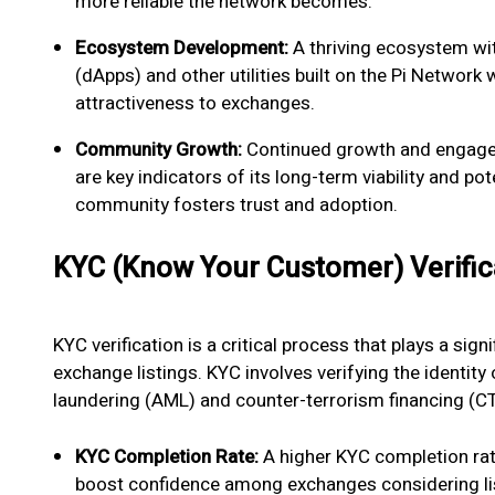
more reliable the network becomes.
Ecosystem Development:
A thriving ecosystem wit
(dApps) and other utilities built on the Pi Network w
attractiveness to exchanges.
Community Growth:
Continued growth and engage
are key indicators of its long-term viability and po
community fosters trust and adoption.
KYC (Know Your Customer) Verific
KYC verification is a critical process that plays a signi
exchange listings. KYC involves verifying the identit
laundering (AML) and counter-terrorism financing (CT
KYC Completion Rate:
A higher KYC completion rate
boost confidence among exchanges considering lis