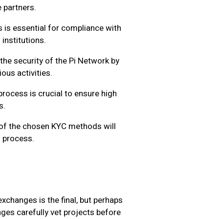
 partners.
is essential for compliance with
 institutions.
he security of the Pi Network by
ous activities.
rocess is crucial to ensure high
s.
y of the chosen KYC methods will
n process.
xchanges is the final, but perhaps
nges carefully vet projects before