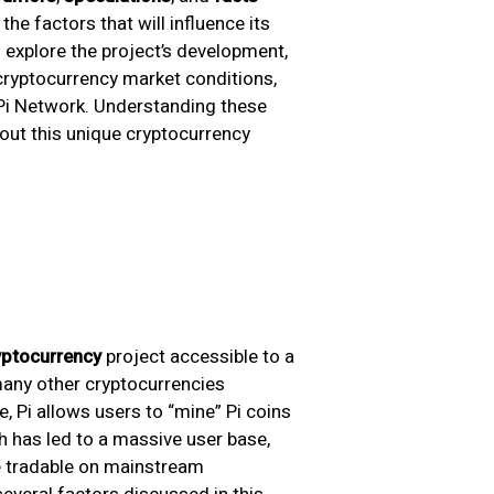
the factors that will influence its
ll explore the project’s development,
 cryptocurrency market conditions,
 Pi Network. Understanding these
bout this unique cryptocurrency
yptocurrency
project accessible to a
many other cryptocurrencies
, Pi allows users to “mine” Pi coins
h has led to a massive user base,
me tradable on mainstream