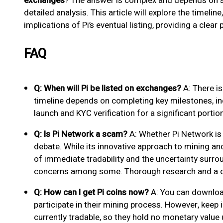
exchanges
? The answer is complex and depends on se
detailed analysis. This article will explore the timelin
implications of Pi’s eventual listing, providing a clear
FAQ
Q: When will Pi be listed on exchanges?
A: There is
timeline depends on completing key milestones, i
launch and KYC verification for a significant portion
Q: Is Pi Network a scam?
A: Whether Pi Network is
debate. While its innovative approach to mining and 
of immediate tradability and the uncertainty surrou
concerns among some. Thorough research and a c
Q: How can I get Pi coins now?
A: You can downloa
participate in their mining process. However, keep 
currently tradable, so they hold no monetary value 