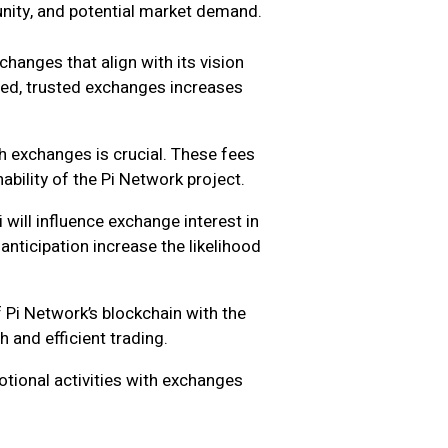
unity, and potential market demand.
hanges that align with its vision
hed, trusted exchanges increases
h exchanges is crucial. These fees
nability of the Pi Network project.
will influence exchange interest in
anticipation increase the likelihood
 Pi Network’s blockchain with the
 and efficient trading.
tional activities with exchanges