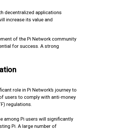
h decentralized applications
ill increase its value and
ment of the Pi Network community
tential for success. A strong
ation
ficant role in Pi Network’s journey to
y of users to comply with anti-money
F) regulations.
 among Pi users will significantly
ting Pi. A large number of