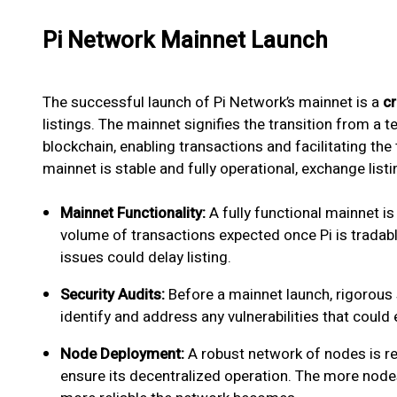
Pi Network Mainnet Launch
The successful launch of Pi Network’s mainnet is a
cr
listings. The mainnet signifies the transition from a t
blockchain, enabling transactions and facilitating the t
mainnet is stable and fully operational, exchange listin
Mainnet Functionality:
A fully functional mainnet is
volume of transactions expected once Pi is tradable.
issues could delay listing.
Security Audits:
Before a mainnet launch, rigorous 
identify and address any vulnerabilities that could
Node Deployment:
A robust network of nodes is r
ensure its decentralized operation. The more nodes