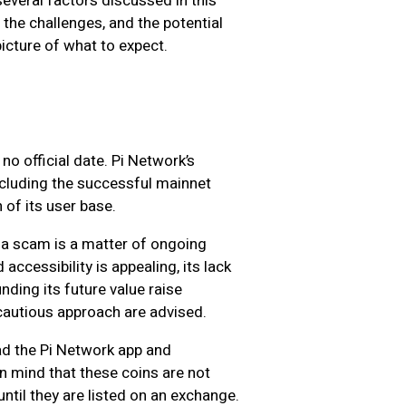
veral factors discussed in this
e, the challenges, and the potential
 picture of what to expect.
 no official date. Pi Network’s
ncluding the successful mainnet
 of its user base.
 a scam is a matter of ongoing
accessibility is appealing, its lack
nding its future value raise
autious approach are advised.
d the Pi Network app and
in mind that these coins are not
until they are listed on an exchange.