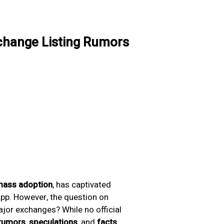
xchange Listing Rumors
ass adoption
, has captivated
app. However, the question on
ajor exchanges? While no official
rumors
,
speculations
, and
facts