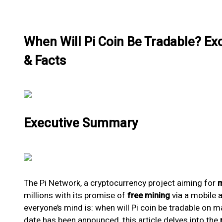
When Will Pi Coin Be Tradable? E
& Facts
Executive Summary
The Pi Network, a cryptocurrency project aiming for
m
millions with its promise of
free mining
via a mobile 
everyone’s mind is: when will Pi coin be tradable on m
date has been announced, this article delves into the