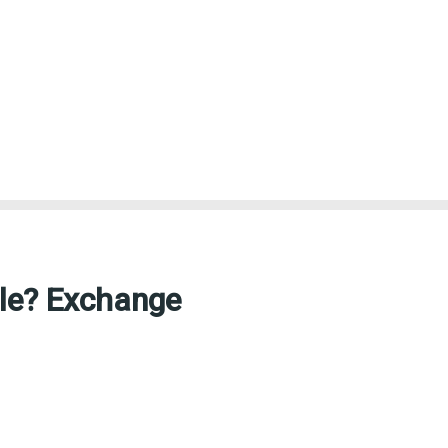
ble? Exchange