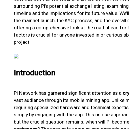
surrounding Pi’s potential exchange listing, examining 
timeline and the implications for its future value. We’
the mainnet launch, the KYC process, and the overall
offering a comprehensive look at the road ahead for
factors is crucial for anyone invested in or curious a
project.
Introduction
Pi Network has garnered significant attention as a
cr
vast audience through its mobile mining app. Unlike 
requiring specialized hardware and technical expertise
simply by engaging with the app. This unique approac
but the crucial question remains: when will Pi beco