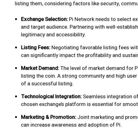
listing them, considering factors like security, comm
Exchange Selection:
Pi Network needs to select exc
and target audience. Partnering with well-establis
legitimacy and accessibility.
Listing Fees:
Negotiating favorable listing fees wit
can significantly impact the profitability and sustai
Market Demand:
The level of market demand for Pi 
listing the coin. A strong community and high user 
of a successful listing.
Technological Integration:
Seamless integration of
chosen exchange’s platform is essential for smooth
Marketing & Promotion:
Joint marketing and promo
can increase awareness and adoption of Pi.