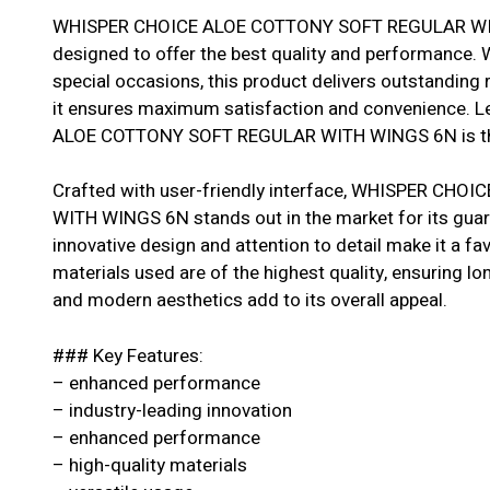
WHISPER CHOICE ALOE COTTONY SOFT REGULAR WITH 
designed to offer the best quality and performance. W
special occasions, this product delivers outstanding r
it ensures maximum satisfaction and convenience. 
ALOE COTTONY SOFT REGULAR WITH WINGS 6N is the 
Crafted with user-friendly interface, WHISPER C
WITH WINGS 6N stands out in the market for its guar
innovative design and attention to detail make it a 
materials used are of the highest quality, ensuring longe
and modern aesthetics add to its overall appeal.
### Key Features:
– enhanced performance
– industry-leading innovation
– enhanced performance
– high-quality materials