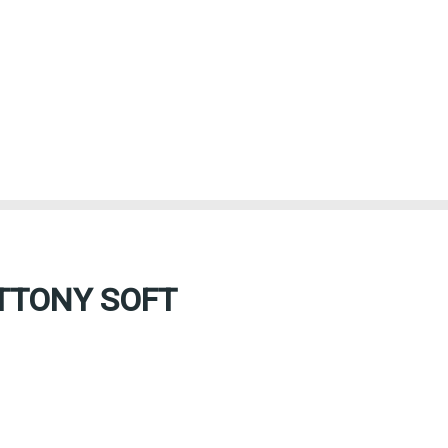
TTONY SOFT