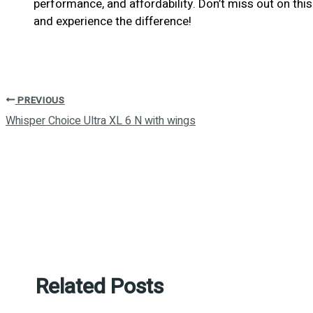
performance, and affordability. Don’t miss out on t
and experience the difference!
PREVIOUS
Whisper Choice Ultra XL 6 N with wings
Related Posts