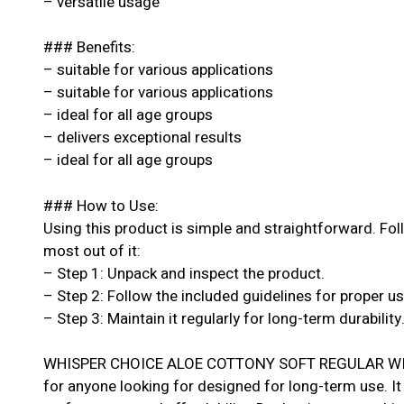
– versatile usage
### Benefits:
– suitable for various applications
– suitable for various applications
– ideal for all age groups
– delivers exceptional results
– ideal for all age groups
### How to Use:
Using this product is simple and straightforward. Fol
most out of it:
– Step 1: Unpack and inspect the product.
– Step 2: Follow the included guidelines for proper u
– Step 3: Maintain it regularly for long-term durability
WHISPER CHOICE ALOE COTTONY SOFT REGULAR WITH
for anyone looking for designed for long-term use. It 