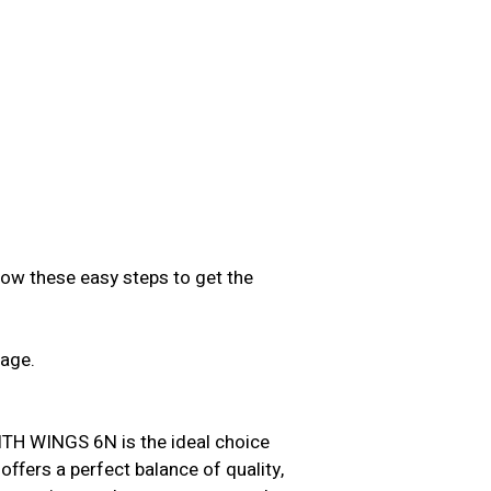
low these easy steps to get the
sage.
.
 WINGS 6N is the ideal choice
offers a perfect balance of quality,