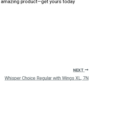
his amazing product—get yours today
NEXT
Whisper Choice Regular with Wings XL, 7N