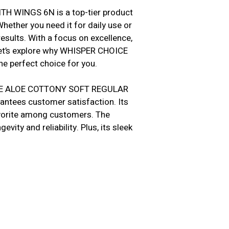
WINGS 6N is a top-tier product
hether you need it for daily use or
esults. With a focus on excellence,
Let’s explore why WHISPER CHOICE
perfect choice for you.
HOICE ALOE COTTONY SOFT REGULAR
antees customer satisfaction. Its
favorite among customers. The
vity and reliability. Plus, its sleek