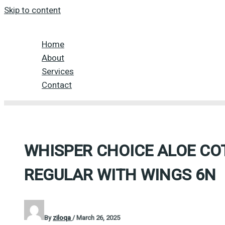
Skip to content
Home
About
Services
Contact
WHISPER CHOICE ALOE CO
REGULAR WITH WINGS 6N
By
ziloqa
/
March 26, 2025