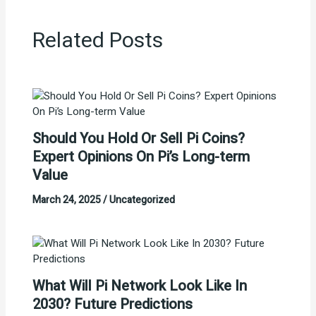
Related Posts
Should You Hold Or Sell Pi Coins?
Expert Opinions On Pi’s Long-term
Value
March 24, 2025
/
Uncategorized
What Will Pi Network Look Like In
2030? Future Predictions