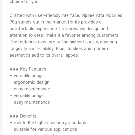
choice for you.
Crafted with user-friendly interface, Yippee Atta Noodles
70g stands out in the market for its provides a
comfortable experience. Its innovative design and
attention to detail make it a favorite among customers.
The materials used are of the highest quality, ensuring
longevity and reliability. Plus, its sleek and modern
aesthetics add to its overall appeal.
### Key Features:
– versatile usage
– ergonomic design
– easy maintenance
– versatile usage
– easy maintenance
### Benefits:
– meets the highest industry standards
– suitable for various applications