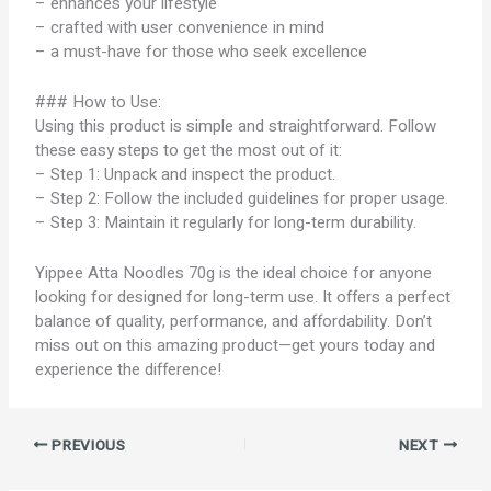
– enhances your lifestyle
– crafted with user convenience in mind
– a must-have for those who seek excellence
### How to Use:
Using this product is simple and straightforward. Follow
these easy steps to get the most out of it:
– Step 1: Unpack and inspect the product.
– Step 2: Follow the included guidelines for proper usage.
– Step 3: Maintain it regularly for long-term durability.
Yippee Atta Noodles 70g is the ideal choice for anyone
looking for designed for long-term use. It offers a perfect
balance of quality, performance, and affordability. Don’t
miss out on this amazing product—get yours today and
experience the difference!
PREVIOUS
NEXT