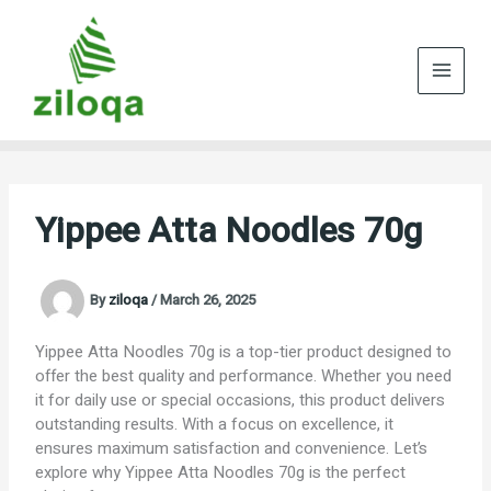
Skip
to
content
Yippee Atta Noodles 70g
By
ziloqa
/
March 26, 2025
Yippee Atta Noodles 70g is a top-tier product designed to
offer the best quality and performance. Whether you need
it for daily use or special occasions, this product delivers
outstanding results. With a focus on excellence, it
ensures maximum satisfaction and convenience. Let’s
explore why Yippee Atta Noodles 70g is the perfect