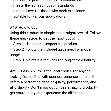
– perfect for personal and professional use
– meets the highest industry standards
– a must-have for those who seek excellence
– suitable for various applications
### How to Use:
Using this product is simple and straightforward. Follow
these easy steps to get the most out of it:
– Step 1: Unpack and inspect the product.
– Step 2: Follow the included guidelines for proper
usage.
– Step 3: Maintain it regularly for long-term durability.
Amul- Lassi 250 ml is the ideal choice for anyone
looking for crafted with user convenience in mind. It
offers a perfect balance of quality, performance, and
affordability. Don’t miss out on this amazing product—
get yours today and experience the difference!