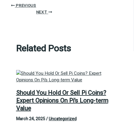
PREVIOUS
NEXT
Related Posts
Should You Hold Or Sell Pi Coins?
Expert Opinions On Pi’s Long-term
Value
March 24, 2025
/
Uncategorized