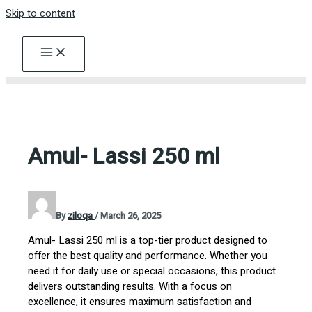
Skip to content
Amul- Lassi 250 ml
By
ziloqa
/
March 26, 2025
Amul- Lassi 250 ml is a top-tier product designed to
offer the best quality and performance. Whether you
need it for daily use or special occasions, this product
delivers outstanding results. With a focus on
excellence, it ensures maximum satisfaction and