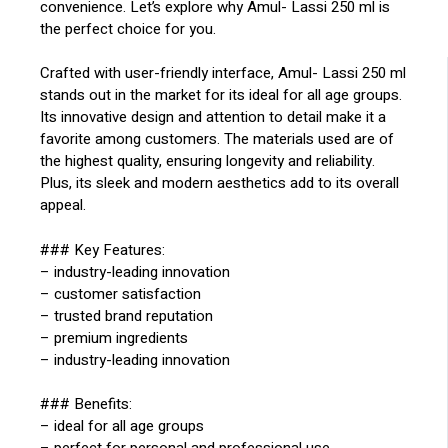
convenience. Let’s explore why Amul- Lassi 250 ml is
the perfect choice for you.
Crafted with user-friendly interface, Amul- Lassi 250 ml
stands out in the market for its ideal for all age groups.
Its innovative design and attention to detail make it a
favorite among customers. The materials used are of
the highest quality, ensuring longevity and reliability.
Plus, its sleek and modern aesthetics add to its overall
appeal.
### Key Features:
– industry-leading innovation
– customer satisfaction
– trusted brand reputation
– premium ingredients
– industry-leading innovation
### Benefits:
– ideal for all age groups