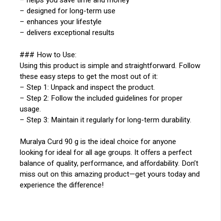
– helps you save time and money
– designed for long-term use
– enhances your lifestyle
– delivers exceptional results
### How to Use:
Using this product is simple and straightforward. Follow
these easy steps to get the most out of it:
– Step 1: Unpack and inspect the product.
– Step 2: Follow the included guidelines for proper
usage.
– Step 3: Maintain it regularly for long-term durability.
Muralya Curd 90 g is the ideal choice for anyone
looking for ideal for all age groups. It offers a perfect
balance of quality, performance, and affordability. Don’t
miss out on this amazing product—get yours today and
experience the difference!