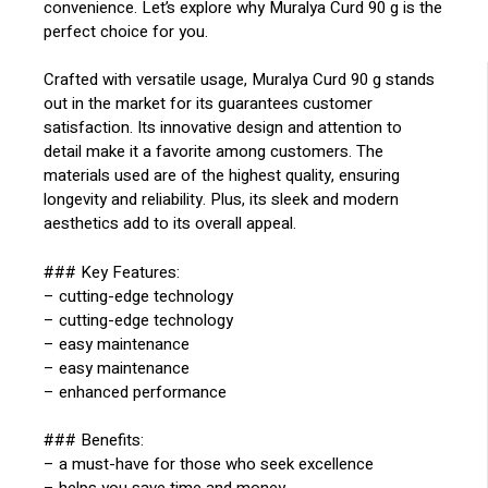
convenience. Let’s explore why Muralya Curd 90 g is the
perfect choice for you.
Crafted with versatile usage, Muralya Curd 90 g stands
out in the market for its guarantees customer
satisfaction. Its innovative design and attention to
detail make it a favorite among customers. The
materials used are of the highest quality, ensuring
longevity and reliability. Plus, its sleek and modern
aesthetics add to its overall appeal.
### Key Features:
– cutting-edge technology
– cutting-edge technology
– easy maintenance
– easy maintenance
– enhanced performance
### Benefits:
– a must-have for those who seek excellence