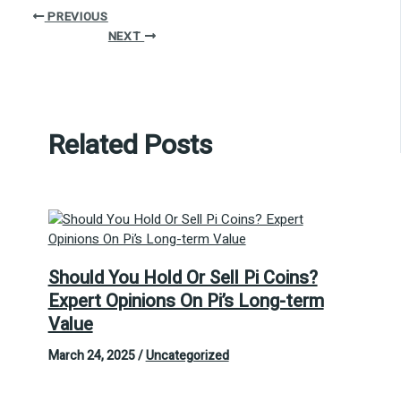
PREVIOUS
NEXT
Related Posts
Should You Hold Or Sell Pi Coins?
Expert Opinions On Pi’s Long-term
Value
March 24, 2025
/
Uncategorized