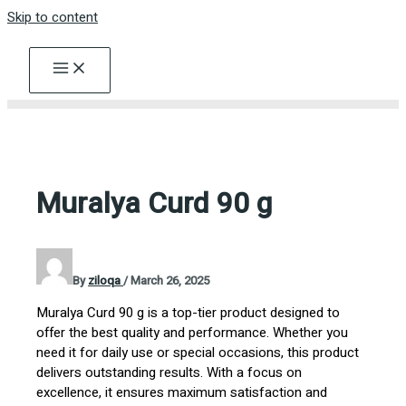
Skip to content
Muralya Curd 90 g
By
ziloqa
/
March 26, 2025
Muralya Curd 90 g is a top-tier product designed to
offer the best quality and performance. Whether you
need it for daily use or special occasions, this product
delivers outstanding results. With a focus on
excellence, it ensures maximum satisfaction and