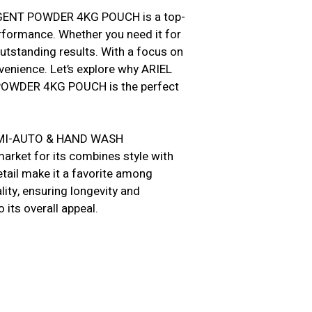
ENT POWDER 4KG POUCH is a top-
erformance. Whether you need it for
outstanding results. With a focus on
venience. Let’s explore why ARIEL
WDER 4KG POUCH is the perfect
 SEMI-AUTO & HAND WASH
ket for its combines style with
detail make it a favorite among
ity, ensuring longevity and
o its overall appeal.