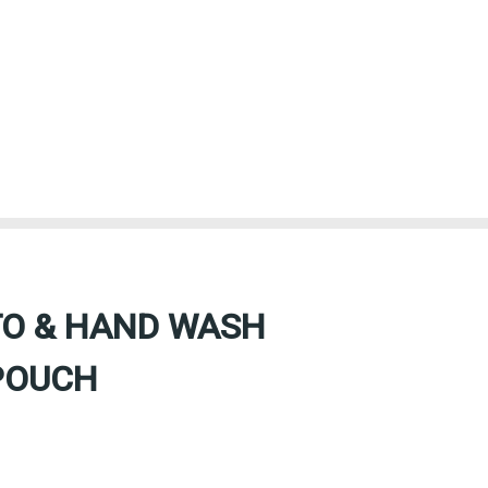
TO & HAND WASH
POUCH