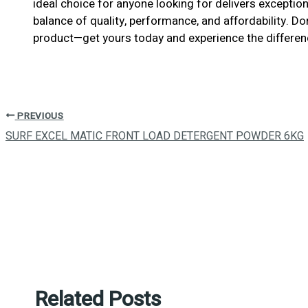
ideal choice for anyone looking for delivers exceptiona
balance of quality, performance, and affordability. D
product—get yours today and experience the differen
PREVIOUS
SURF EXCEL MATIC FRONT LOAD DETERGENT POWDER 6KG
Related Posts