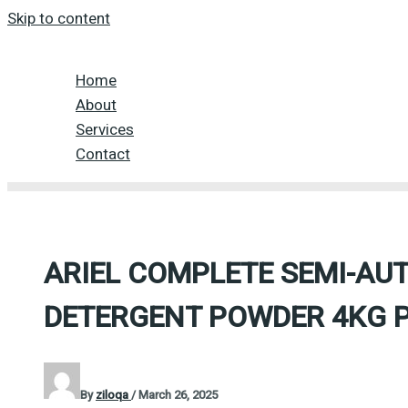
Skip to content
Home
About
Services
Contact
ARIEL COMPLETE SEMI-AU
DETERGENT POWDER 4KG 
By
ziloqa
/
March 26, 2025