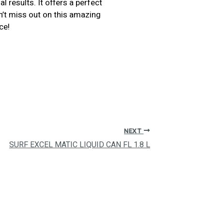
l results. It offers a perfect
on’t miss out on this amazing
ce!
NEXT
SURF EXCEL MATIC LIQUID CAN FL 1.8 L