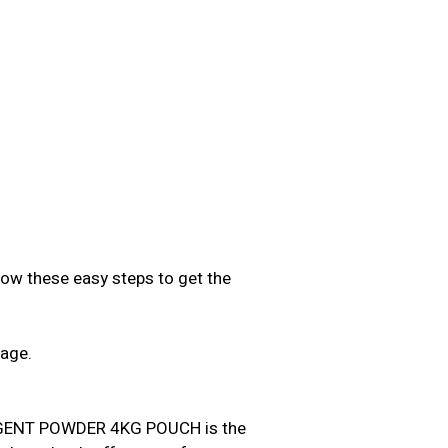
low these easy steps to get the
sage.
.
ENT POWDER 4KG POUCH is the