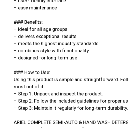
– user-friendly interface
– easy maintenance
### Benefits:
– ideal for all age groups
– delivers exceptional results
– meets the highest industry standards
– combines style with functionality
– designed for long-term use
### How to Use:
Using this product is simple and straightforward. Fol
most out of it:
– Step 1: Unpack and inspect the product.
– Step 2: Follow the included guidelines for proper u
– Step 3: Maintain it regularly for long-term durability
ARIEL COMPLETE SEMI-AUTO & HAND WASH DETERG