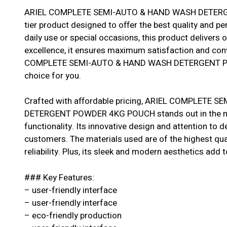
ARIEL COMPLETE SEMI-AUTO & HAND WASH DETERG
tier product designed to offer the best quality and p
daily use or special occasions, this product delivers 
excellence, it ensures maximum satisfaction and con
COMPLETE SEMI-AUTO & HAND WASH DETERGENT PO
choice for you.
Crafted with affordable pricing, ARIEL COMPLETE
DETERGENT POWDER 4KG POUCH stands out in the mar
functionality. Its innovative design and attention to 
customers. The materials used are of the highest qual
reliability. Plus, its sleek and modern aesthetics add t
### Key Features:
– user-friendly interface
– user-friendly interface
– eco-friendly production