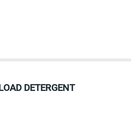
 LOAD DETERGENT