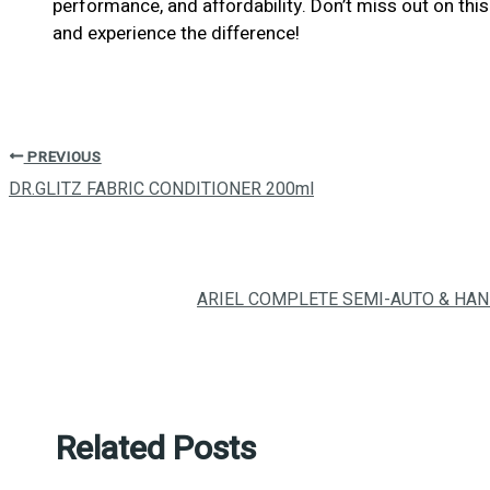
performance, and affordability. Don’t miss out on t
and experience the difference!
PREVIOUS
DR.GLITZ FABRIC CONDITIONER 200ml
ARIEL COMPLETE SEMI-AUTO & HA
Related Posts