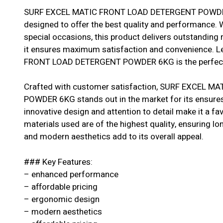
SURF EXCEL MATIC FRONT LOAD DETERGENT POWDER 6
designed to offer the best quality and performance. W
special occasions, this product delivers outstanding r
it ensures maximum satisfaction and convenience. L
FRONT LOAD DETERGENT POWDER 6KG is the perfect 
Crafted with customer satisfaction, SURF EXCEL 
POWDER 6KG stands out in the market for its ensures re
innovative design and attention to detail make it a 
materials used are of the highest quality, ensuring longe
and modern aesthetics add to its overall appeal.
### Key Features:
– enhanced performance
– affordable pricing
– ergonomic design
– modern aesthetics