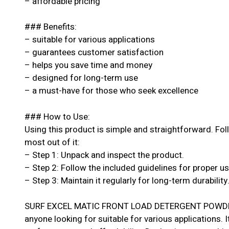
– affordable pricing
### Benefits:
– suitable for various applications
– guarantees customer satisfaction
– helps you save time and money
– designed for long-term use
– a must-have for those who seek excellence
### How to Use:
Using this product is simple and straightforward. Fol
most out of it:
– Step 1: Unpack and inspect the product.
– Step 2: Follow the included guidelines for proper u
– Step 3: Maintain it regularly for long-term durability
SURF EXCEL MATIC FRONT LOAD DETERGENT POWDER 6
anyone looking for suitable for various applications. I