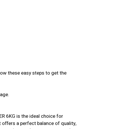
low these easy steps to get the
sage.
.
KG is the ideal choice for
t offers a perfect balance of quality,