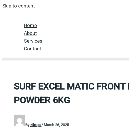
Skip to content
Home
About
Services
Contact
SURF EXCEL MATIC FRONT
POWDER 6KG
By
ziloqa
/
March 26, 2025