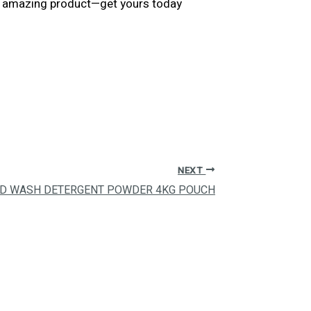
his amazing product—get yours today
NEXT
ND WASH DETERGENT POWDER 4KG POUCH