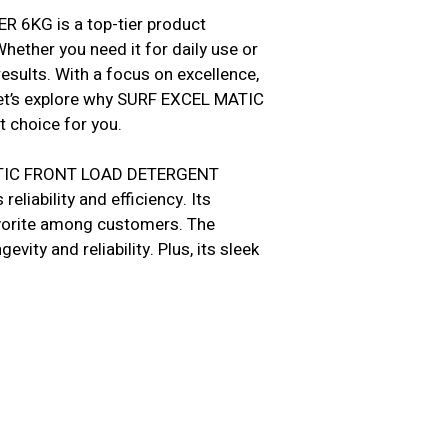
KG is a top-tier product
hether you need it for daily use or
esults. With a focus on excellence,
et’s explore why SURF EXCEL MATIC
choice for you.
MATIC FRONT LOAD DETERGENT
liability and efficiency. Its
favorite among customers. The
vity and reliability. Plus, its sleek