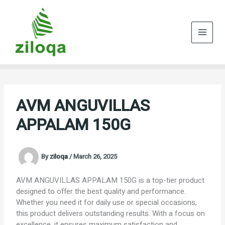
Skip
to
content
AVM ANGUVILLAS
APPALAM 150G
By
ziloqa
/
March 26, 2025
AVM ANGUVILLAS APPALAM 150G is a top-tier product
designed to offer the best quality and performance.
Whether you need it for daily use or special occasions,
this product delivers outstanding results. With a focus on
excellence, it ensures maximum satisfaction and