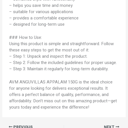
– helps you save time and money
– suitable for various applications
– provides a comfortable experience
– designed for long-term use
### How to Use:
Using this product is simple and straightforward. Follow
these easy steps to get the most out of it:
– Step 1: Unpack and inspect the product.
– Step 2: Follow the included guidelines for proper usage.
– Step 3: Maintain it regularly for long-term durability.
AVM ANGUVILLAS APPALAM 150G is the ideal choice
for anyone looking for delivers exceptional results. It
offers a perfect balance of quality, performance, and
affordability. Don’t miss out on this amazing product—get
yours today and experience the difference!
PREVIOUS
NEXT