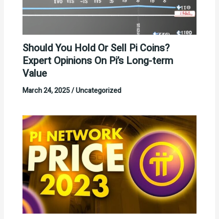
Should You Hold Or Sell Pi Coins?
Expert Opinions On Pi’s Long-term
Value
March 24, 2025
/
Uncategorized