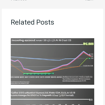
Related Posts