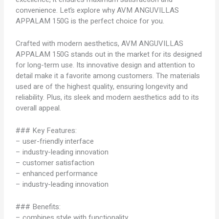
convenience. Let’s explore why AVM ANGUVILLAS
APPALAM 150G is the perfect choice for you.
Crafted with modern aesthetics, AVM ANGUVILLAS
APPALAM 150G stands out in the market for its designed
for long-term use. Its innovative design and attention to
detail make it a favorite among customers. The materials
used are of the highest quality, ensuring longevity and
reliability. Plus, its sleek and modern aesthetics add to its
overall appeal.
### Key Features:
– user-friendly interface
– industry-leading innovation
– customer satisfaction
– enhanced performance
– industry-leading innovation
### Benefits:
– combines style with functionality