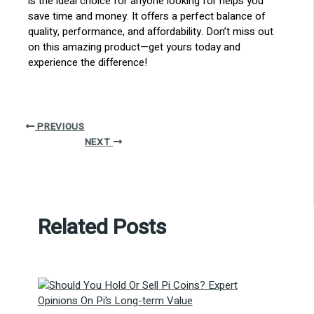
is the ideal choice for anyone looking for helps you
save time and money. It offers a perfect balance of
quality, performance, and affordability. Don’t miss out
on this amazing product—get yours today and
experience the difference!
PREVIOUS
NEXT
Related Posts