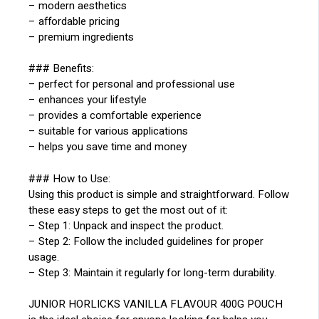
– modern aesthetics
– affordable pricing
– premium ingredients
### Benefits:
– perfect for personal and professional use
– enhances your lifestyle
– provides a comfortable experience
– suitable for various applications
– helps you save time and money
### How to Use:
Using this product is simple and straightforward. Follow
these easy steps to get the most out of it:
– Step 1: Unpack and inspect the product.
– Step 2: Follow the included guidelines for proper
usage.
– Step 3: Maintain it regularly for long-term durability.
JUNIOR HORLICKS VANILLA FLAVOUR 400G POUCH