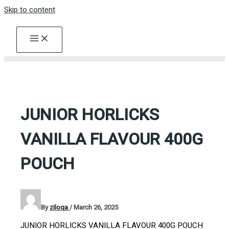
Skip to content
JUNIOR HORLICKS
VANILLA FLAVOUR 400G
POUCH
By
ziloqa
/
March 26, 2025
JUNIOR HORLICKS VANILLA FLAVOUR 400G POUCH