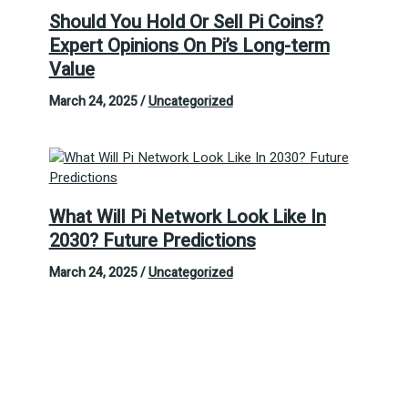
Should You Hold Or Sell Pi Coins?
Expert Opinions On Pi’s Long-term
Value
March 24, 2025
/
Uncategorized
What Will Pi Network Look Like In
2030? Future Predictions
March 24, 2025
/
Uncategorized