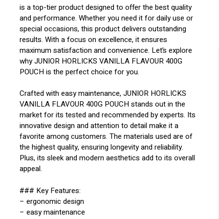
is a top-tier product designed to offer the best quality
and performance. Whether you need it for daily use or
special occasions, this product delivers outstanding
results. With a focus on excellence, it ensures
maximum satisfaction and convenience. Let’s explore
why JUNIOR HORLICKS VANILLA FLAVOUR 400G
POUCH is the perfect choice for you.
Crafted with easy maintenance, JUNIOR HORLICKS
VANILLA FLAVOUR 400G POUCH stands out in the
market for its tested and recommended by experts. Its
innovative design and attention to detail make it a
favorite among customers. The materials used are of
the highest quality, ensuring longevity and reliability.
Plus, its sleek and modern aesthetics add to its overall
appeal.
### Key Features:
– ergonomic design
– easy maintenance