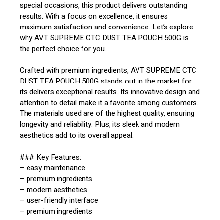
special occasions, this product delivers outstanding
results. With a focus on excellence, it ensures
maximum satisfaction and convenience. Let’s explore
why AVT SUPREME CTC DUST TEA POUCH 500G is
the perfect choice for you.
Crafted with premium ingredients, AVT SUPREME CTC
DUST TEA POUCH 500G stands out in the market for
its delivers exceptional results. Its innovative design and
attention to detail make it a favorite among customers.
The materials used are of the highest quality, ensuring
longevity and reliability. Plus, its sleek and modern
aesthetics add to its overall appeal.
### Key Features:
– easy maintenance
– premium ingredients
– modern aesthetics
– user-friendly interface
– premium ingredients