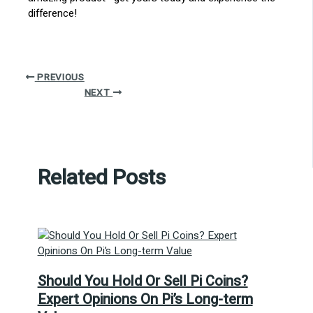
difference!
PREVIOUS
NEXT
Related Posts
Should You Hold Or Sell Pi Coins?
Expert Opinions On Pi’s Long-term