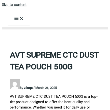
Skip to content
AVT SUPREME CTC DUST
TEA POUCH 500G
By
ziloqa
/
March 26, 2025
AVT SUPREME CTC DUST TEA POUCH 500G is a top-
tier product designed to offer the best quality and
performance. Whether you need it for daily use or