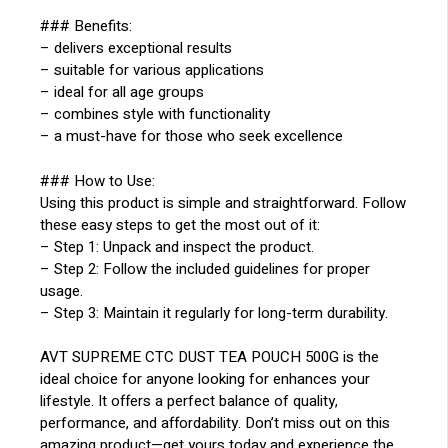
### Benefits:
– delivers exceptional results
– suitable for various applications
– ideal for all age groups
– combines style with functionality
– a must-have for those who seek excellence
### How to Use:
Using this product is simple and straightforward. Follow
these easy steps to get the most out of it:
– Step 1: Unpack and inspect the product.
– Step 2: Follow the included guidelines for proper
usage.
– Step 3: Maintain it regularly for long-term durability.
AVT SUPREME CTC DUST TEA POUCH 500G is the
ideal choice for anyone looking for enhances your
lifestyle. It offers a perfect balance of quality,
performance, and affordability. Don’t miss out on this
amazing product—get yours today and experience the