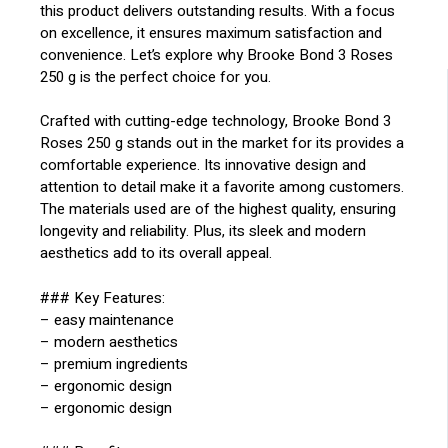
this product delivers outstanding results. With a focus
on excellence, it ensures maximum satisfaction and
convenience. Let’s explore why Brooke Bond 3 Roses
250 g is the perfect choice for you.
Crafted with cutting-edge technology, Brooke Bond 3
Roses 250 g stands out in the market for its provides a
comfortable experience. Its innovative design and
attention to detail make it a favorite among customers.
The materials used are of the highest quality, ensuring
longevity and reliability. Plus, its sleek and modern
aesthetics add to its overall appeal.
### Key Features:
– easy maintenance
– modern aesthetics
– premium ingredients
– ergonomic design
– ergonomic design