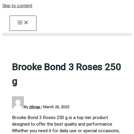
Skip to content
Brooke Bond 3 Roses 250
g
By
ziloqa
/
March 26, 2025
Brooke Bond 3 Roses 250 g is a top-tier product
designed to offer the best quality and performance.
Whether you need it for daily use or special occasions,