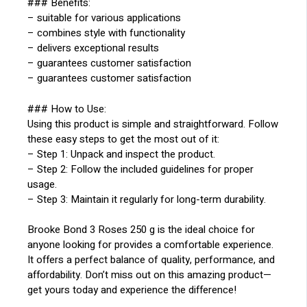
### Benefits:
– suitable for various applications
– combines style with functionality
– delivers exceptional results
– guarantees customer satisfaction
– guarantees customer satisfaction
### How to Use:
Using this product is simple and straightforward. Follow
these easy steps to get the most out of it:
– Step 1: Unpack and inspect the product.
– Step 2: Follow the included guidelines for proper
usage.
– Step 3: Maintain it regularly for long-term durability.
Brooke Bond 3 Roses 250 g is the ideal choice for
anyone looking for provides a comfortable experience.
It offers a perfect balance of quality, performance, and
affordability. Don’t miss out on this amazing product—
get yours today and experience the difference!