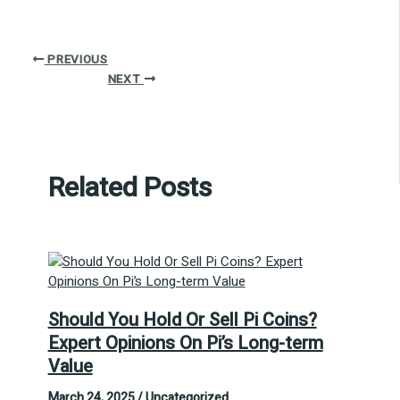
PREVIOUS
NEXT
Related Posts
Should You Hold Or Sell Pi Coins?
Expert Opinions On Pi’s Long-term
Value
March 24, 2025
/
Uncategorized