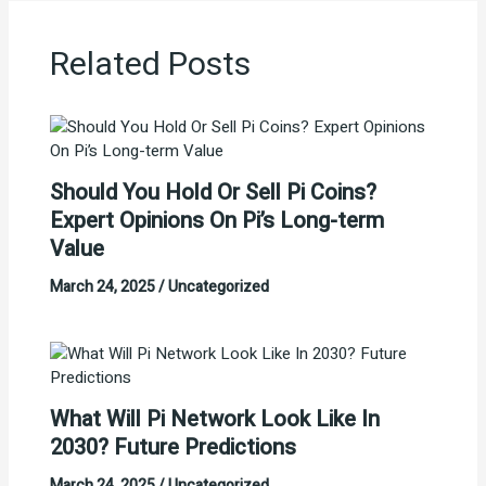
Related Posts
Should You Hold Or Sell Pi Coins?
Expert Opinions On Pi’s Long-term
Value
March 24, 2025
/
Uncategorized
What Will Pi Network Look Like In
2030? Future Predictions
March 24, 2025
/
Uncategorized