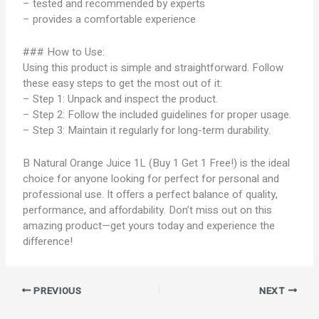
– tested and recommended by experts
– provides a comfortable experience
### How to Use:
Using this product is simple and straightforward. Follow
these easy steps to get the most out of it:
– Step 1: Unpack and inspect the product.
– Step 2: Follow the included guidelines for proper usage.
– Step 3: Maintain it regularly for long-term durability.
B Natural Orange Juice 1L (Buy 1 Get 1 Free!) is the ideal
choice for anyone looking for perfect for personal and
professional use. It offers a perfect balance of quality,
performance, and affordability. Don’t miss out on this
amazing product—get yours today and experience the
difference!
PREVIOUS
NEXT