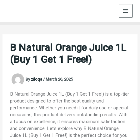
Skip
to
content
B Natural Orange Juice 1L
(Buy 1 Get 1 Free!)
By
ziloqa
/
March 26, 2025
B Natural Orange Juice 1L (Buy 1 Get 1 Free!) is a top-tier
product designed to offer the best quality and
performance. Whether you need it for daily use or special
occasions, this product delivers outstanding results. With
a focus on excellence, it ensures maximum satisfaction
and convenience. Let’s explore why B Natural Orange
Juice 1L (Buy 1 Get 1 Free!) is the perfect choice for you.