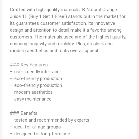
Crafted with high-quality materials, B Natural Orange
Juice 1L (Buy 1 Get 1 Free!) stands out in the market for
its guarantees customer satisfaction. Its innovative
design and attention to detail make it a favorite among
customers. The materials used are of the highest quality,
ensuring longevity and reliability. Plus, its sleek and
modern aesthetics add to its overall appeal.
### Key Features:
– user-friendly interface
– eco-friendly production
– eco-friendly production
– modern aesthetics
– easy maintenance
### Benefits:
– tested and recommended by experts
– ideal for all age groups
– designed for long-term use