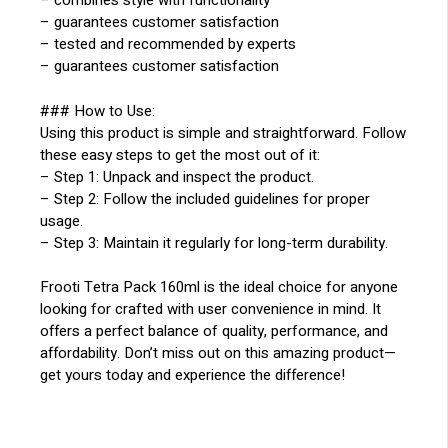
– combines style with functionality
– guarantees customer satisfaction
– tested and recommended by experts
– guarantees customer satisfaction
### How to Use:
Using this product is simple and straightforward. Follow
these easy steps to get the most out of it:
– Step 1: Unpack and inspect the product.
– Step 2: Follow the included guidelines for proper
usage.
– Step 3: Maintain it regularly for long-term durability.
Frooti Tetra Pack 160ml is the ideal choice for anyone
looking for crafted with user convenience in mind. It
offers a perfect balance of quality, performance, and
affordability. Don’t miss out on this amazing product—
get yours today and experience the difference!