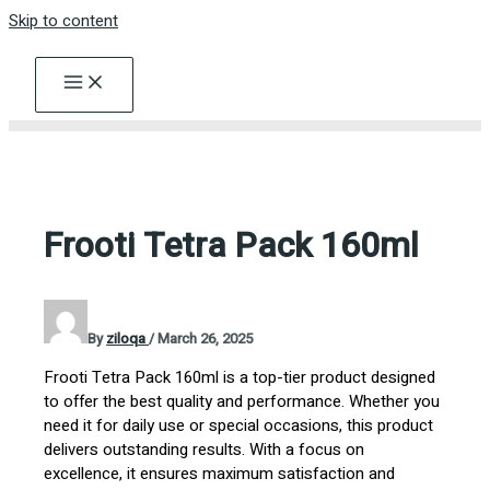
Skip to content
Frooti Tetra Pack 160ml
By
ziloqa
/
March 26, 2025
Frooti Tetra Pack 160ml is a top-tier product designed
to offer the best quality and performance. Whether you
need it for daily use or special occasions, this product
delivers outstanding results. With a focus on
excellence, it ensures maximum satisfaction and