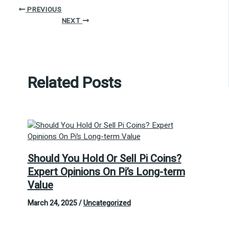
PREVIOUS
NEXT
Related Posts
Should You Hold Or Sell Pi Coins?
Expert Opinions On Pi’s Long-term
Value
March 24, 2025
/
Uncategorized