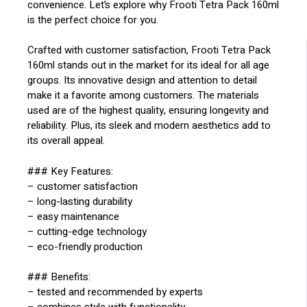
convenience. Let’s explore why Frooti Tetra Pack 160ml
is the perfect choice for you.
Crafted with customer satisfaction, Frooti Tetra Pack
160ml stands out in the market for its ideal for all age
groups. Its innovative design and attention to detail
make it a favorite among customers. The materials
used are of the highest quality, ensuring longevity and
reliability. Plus, its sleek and modern aesthetics add to
its overall appeal.
### Key Features:
– customer satisfaction
– long-lasting durability
– easy maintenance
– cutting-edge technology
– eco-friendly production
### Benefits:
– tested and recommended by experts