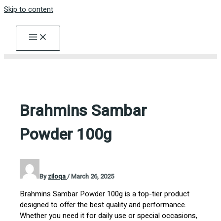
Skip to content
Brahmins Sambar
Powder 100g
By
ziloqa
/
March 26, 2025
Brahmins Sambar Powder 100g is a top-tier product
designed to offer the best quality and performance.
Whether you need it for daily use or special occasions,