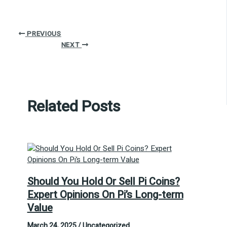
PREVIOUS
NEXT
Related Posts
Should You Hold Or Sell Pi Coins?
Expert Opinions On Pi’s Long-term
Value
March 24, 2025
/
Uncategorized