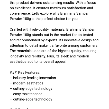
this product delivers outstanding results. With a focus
on excellence, it ensures maximum satisfaction and
convenience. Let’s explore why Brahmins Sambar
Powder 100g is the perfect choice for you.
Crafted with high-quality materials, Brahmins Sambar
Powder 100g stands out in the market for its tested
and recommended by experts. Its innovative design and
attention to detail make it a favorite among customers.
The materials used are of the highest quality, ensuring
longevity and reliability. Plus, its sleek and modern
aesthetics add to its overall appeal.
### Key Features:
– industry-leading innovation
– modern aesthetics
– cutting-edge technology
– easy maintenance
– cutting-edge technology