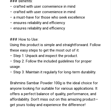
### Benefits:
– crafted with user convenience in mind
– crafted with user convenience in mind
– a must-have for those who seek excellence
– ensures reliability and efficiency
– ensures reliability and efficiency
### How to Use:
Using this product is simple and straightforward. Follow
these easy steps to get the most out of it:
– Step 1: Unpack and inspect the product.
– Step 2: Follow the included guidelines for proper
usage.
– Step 3: Maintain it regularly for long-term durability.
Brahmins Sambar Powder 100g is the ideal choice for
anyone looking for suitable for various applications. It
offers a perfect balance of quality, performance, and
affordability. Don’t miss out on this amazing product—
get yours today and experience the difference!