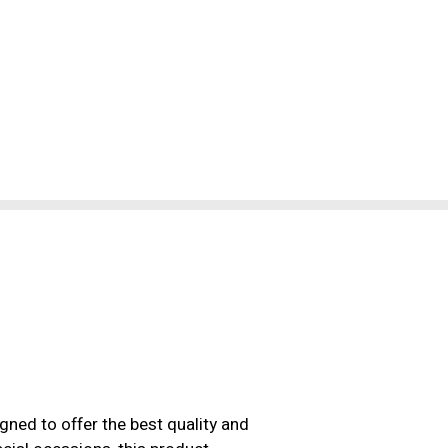
ned to offer the best quality and