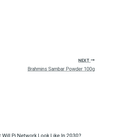
NEXT
Brahmins Sambar Powder 100g