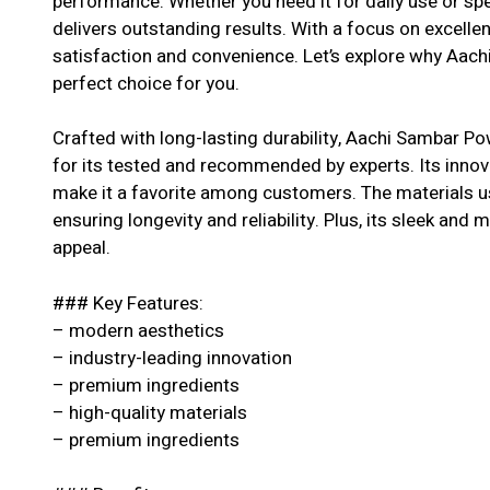
performance. Whether you need it for daily use or spe
delivers outstanding results. With a focus on excell
satisfaction and convenience. Let’s explore why Aac
perfect choice for you.
Crafted with long-lasting durability, Aachi Sambar P
for its tested and recommended by experts. Its innova
make it a favorite among customers. The materials us
ensuring longevity and reliability. Plus, its sleek and 
appeal.
### Key Features:
– modern aesthetics
– industry-leading innovation
– premium ingredients
– high-quality materials
– premium ingredients