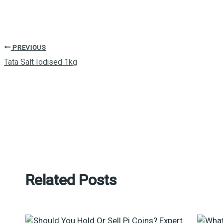
PREVIOUS
Tata Salt Iodised 1kg
Related Posts