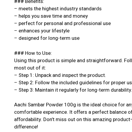
### Benefits:
– meets the highest industry standards
– helps you save time and money
– perfect for personal and professional use
– enhances your lifestyle
– designed for long-term use
### How to Use:
Using this product is simple and straightforward. Fol
most out of it:
– Step 1: Unpack and inspect the product.
– Step 2: Follow the included guidelines for proper u
– Step 3: Maintain it regularly for long-term durability
Aachi Sambar Powder 100g is the ideal choice for an
comfortable experience. It offers a perfect balance o
affordability. Don’t miss out on this amazing produc
difference!