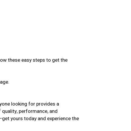
low these easy steps to get the
sage.
.
yone looking for provides a
f quality, performance, and
t—get yours today and experience the