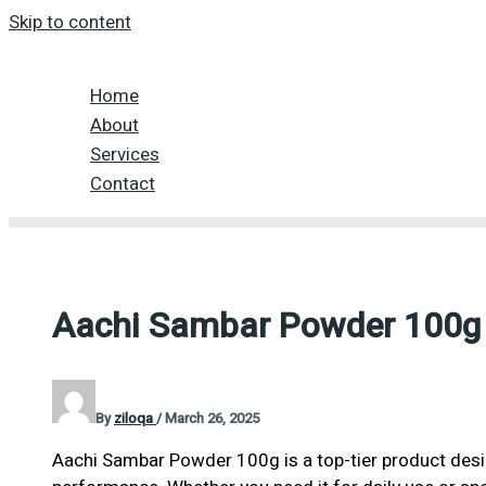
Skip to content
Home
About
Services
Contact
Aachi Sambar Powder 100g
By
ziloqa
/
March 26, 2025
Aachi Sambar Powder 100g is a top-tier product desig