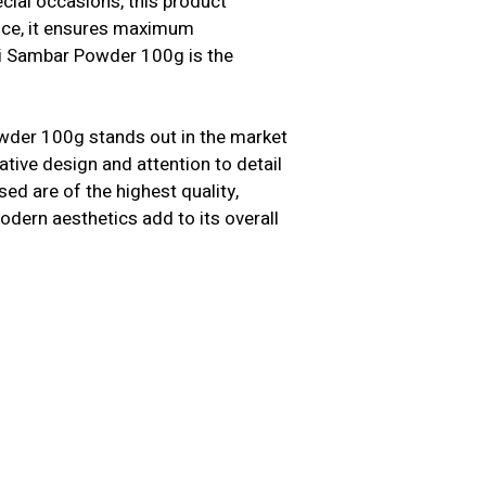
cial occasions, this product
ence, it ensures maximum
hi Sambar Powder 100g is the
owder 100g stands out in the market
tive design and attention to detail
ed are of the highest quality,
modern aesthetics add to its overall