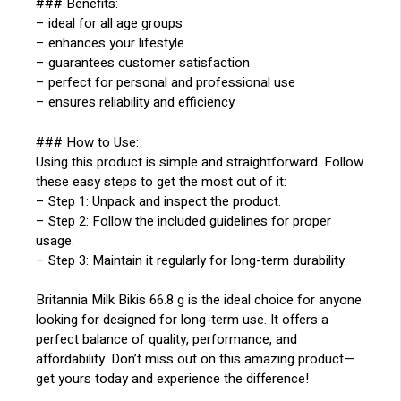
### Benefits:
– ideal for all age groups
– enhances your lifestyle
– guarantees customer satisfaction
– perfect for personal and professional use
– ensures reliability and efficiency
### How to Use:
Using this product is simple and straightforward. Follow
these easy steps to get the most out of it:
– Step 1: Unpack and inspect the product.
– Step 2: Follow the included guidelines for proper
usage.
– Step 3: Maintain it regularly for long-term durability.
Britannia Milk Bikis 66.8 g is the ideal choice for anyone
looking for designed for long-term use. It offers a
perfect balance of quality, performance, and
affordability. Don’t miss out on this amazing product—
get yours today and experience the difference!