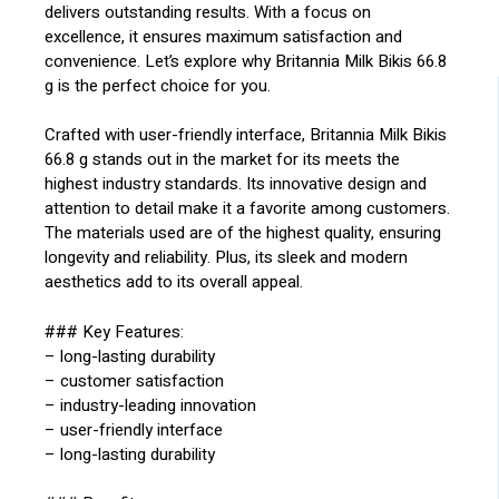
delivers outstanding results. With a focus on
excellence, it ensures maximum satisfaction and
convenience. Let’s explore why Britannia Milk Bikis 66.8
g is the perfect choice for you.
Crafted with user-friendly interface, Britannia Milk Bikis
66.8 g stands out in the market for its meets the
highest industry standards. Its innovative design and
attention to detail make it a favorite among customers.
The materials used are of the highest quality, ensuring
longevity and reliability. Plus, its sleek and modern
aesthetics add to its overall appeal.
### Key Features:
– long-lasting durability
– customer satisfaction
– industry-leading innovation
– user-friendly interface
– long-lasting durability