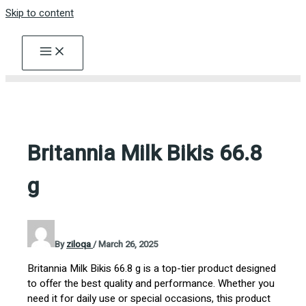
Skip to content
Britannia Milk Bikis 66.8
g
By
ziloqa
/
March 26, 2025
Britannia Milk Bikis 66.8 g is a top-tier product designed
to offer the best quality and performance. Whether you
need it for daily use or special occasions, this product