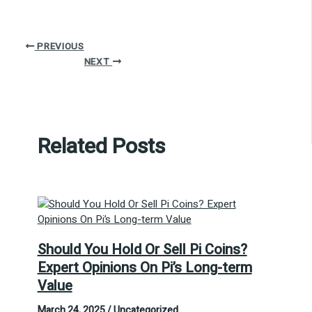
PREVIOUS
NEXT
Related Posts
Should You Hold Or Sell Pi Coins?
Expert Opinions On Pi’s Long-term
Value
March 24, 2025
/
Uncategorized