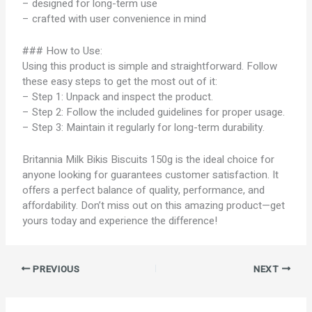
– designed for long-term use
– crafted with user convenience in mind
### How to Use:
Using this product is simple and straightforward. Follow
these easy steps to get the most out of it:
– Step 1: Unpack and inspect the product.
– Step 2: Follow the included guidelines for proper usage.
– Step 3: Maintain it regularly for long-term durability.
Britannia Milk Bikis Biscuits 150g is the ideal choice for
anyone looking for guarantees customer satisfaction. It
offers a perfect balance of quality, performance, and
affordability. Don’t miss out on this amazing product—get
yours today and experience the difference!
PREVIOUS
NEXT