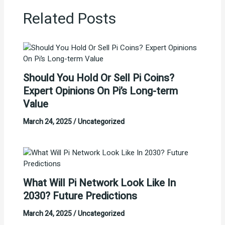
Related Posts
Should You Hold Or Sell Pi Coins?
Expert Opinions On Pi’s Long-term
Value
March 24, 2025
/
Uncategorized
What Will Pi Network Look Like In
2030? Future Predictions
March 24, 2025
/
Uncategorized