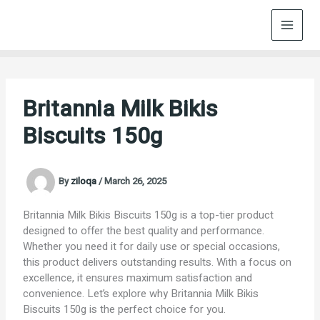
Skip
to
content
Britannia Milk Bikis
Biscuits 150g
By
ziloqa
/
March 26, 2025
Britannia Milk Bikis Biscuits 150g is a top-tier product
designed to offer the best quality and performance.
Whether you need it for daily use or special occasions,
this product delivers outstanding results. With a focus on
excellence, it ensures maximum satisfaction and
convenience. Let’s explore why Britannia Milk Bikis
Biscuits 150g is the perfect choice for you.