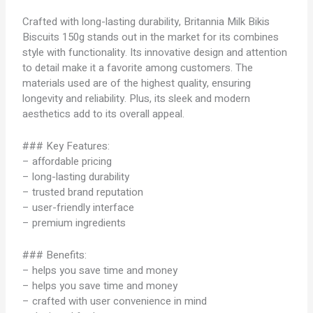
Crafted with long-lasting durability, Britannia Milk Bikis
Biscuits 150g stands out in the market for its combines
style with functionality. Its innovative design and attention
to detail make it a favorite among customers. The
materials used are of the highest quality, ensuring
longevity and reliability. Plus, its sleek and modern
aesthetics add to its overall appeal.
### Key Features:
– affordable pricing
– long-lasting durability
– trusted brand reputation
– user-friendly interface
– premium ingredients
### Benefits:
– helps you save time and money
– helps you save time and money
– crafted with user convenience in mind