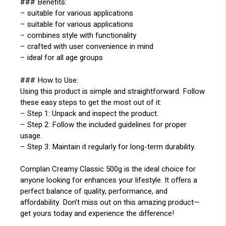
### Benefits:
– suitable for various applications
– suitable for various applications
– combines style with functionality
– crafted with user convenience in mind
– ideal for all age groups
### How to Use:
Using this product is simple and straightforward. Follow
these easy steps to get the most out of it:
– Step 1: Unpack and inspect the product.
– Step 2: Follow the included guidelines for proper
usage.
– Step 3: Maintain it regularly for long-term durability.
Complan Creamy Classic 500g is the ideal choice for
anyone looking for enhances your lifestyle. It offers a
perfect balance of quality, performance, and
affordability. Don’t miss out on this amazing product—
get yours today and experience the difference!