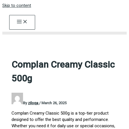
Skip to content
Complan Creamy Classic
500g
By
ziloqa
/
March 26, 2025
Complan Creamy Classic 500g is a top-tier product
designed to offer the best quality and performance.
Whether you need it for daily use or special occasions,