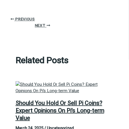
PREVIOUS
NEXT
Related Posts
Should You Hold Or Sell Pi Coins?
Expert Opinions On Pi’s Long-term
Value
March 24, 2025
/
Uncategorized