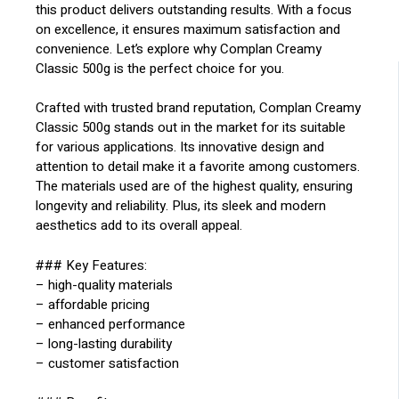
this product delivers outstanding results. With a focus
on excellence, it ensures maximum satisfaction and
convenience. Let’s explore why Complan Creamy
Classic 500g is the perfect choice for you.
Crafted with trusted brand reputation, Complan Creamy
Classic 500g stands out in the market for its suitable
for various applications. Its innovative design and
attention to detail make it a favorite among customers.
The materials used are of the highest quality, ensuring
longevity and reliability. Plus, its sleek and modern
aesthetics add to its overall appeal.
### Key Features:
– high-quality materials
– affordable pricing
– enhanced performance
– long-lasting durability
– customer satisfaction