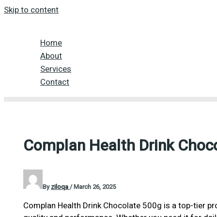
Skip to content
Home
About
Services
Contact
Complan Health Drink Choc
By
ziloqa
/
March 26, 2025
Complan Health Drink Chocolate 500g is a top-tier pr