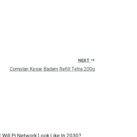
NEXT
Complan Kesar Badam Refill Tetra 200g