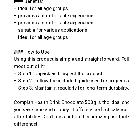
### Benefits:
– ideal for all age groups
– provides a comfortable experience
– provides a comfortable experience
– suitable for various applications
– ideal for all age groups
### How to Use:
Using this product is simple and straightforward. Fol
most out of it:
– Step 1: Unpack and inspect the product.
– Step 2: Follow the included guidelines for proper u
– Step 3: Maintain it regularly for long-term durability
Complan Health Drink Chocolate 500g is the ideal cho
you save time and money. It offers a perfect balance 
affordability. Don’t miss out on this amazing produc
difference!