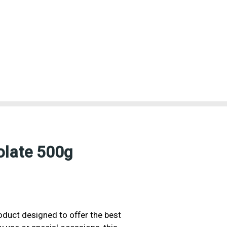
olate 500g
oduct designed to offer the best