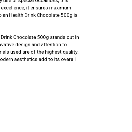
y use or special occasions, this
n excellence, it ensures maximum
plan Health Drink Chocolate 500g is
Drink Chocolate 500g stands out in
novative design and attention to
als used are of the highest quality,
modern aesthetics add to its overall