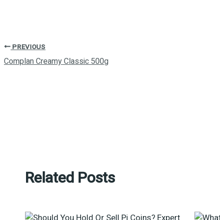
PREVIOUS
Complan Creamy Classic 500g
Related Posts