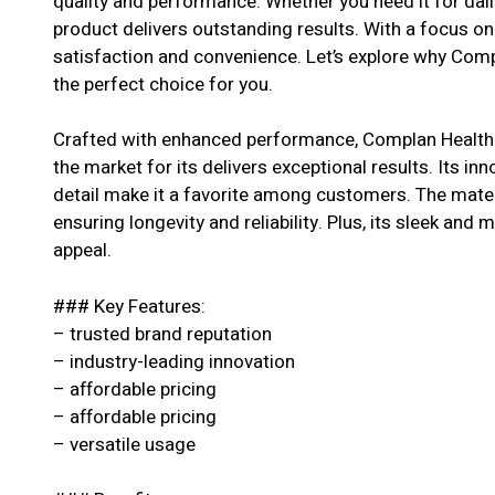
quality and performance. Whether you need it for dail
product delivers outstanding results. With a focus o
satisfaction and convenience. Let’s explore why Com
the perfect choice for you.
Crafted with enhanced performance, Complan Health 
the market for its delivers exceptional results. Its in
detail make it a favorite among customers. The materi
ensuring longevity and reliability. Plus, its sleek and 
appeal.
### Key Features:
– trusted brand reputation
– industry-leading innovation
– affordable pricing
– affordable pricing
– versatile usage