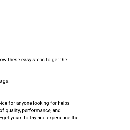
low these easy steps to get the
sage.
.
ice for anyone looking for helps
of quality, performance, and
t—get yours today and experience the