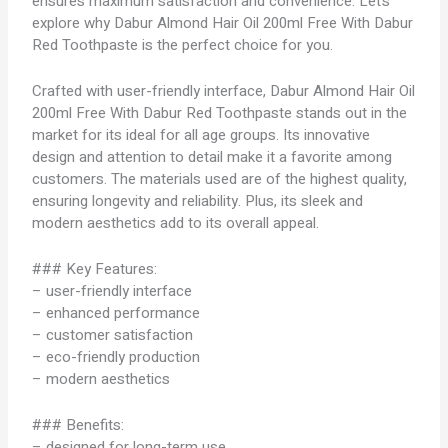
ensures maximum satisfaction and convenience. Let’s
explore why Dabur Almond Hair Oil 200ml Free With Dabur
Red Toothpaste is the perfect choice for you.
Crafted with user-friendly interface, Dabur Almond Hair Oil
200ml Free With Dabur Red Toothpaste stands out in the
market for its ideal for all age groups. Its innovative
design and attention to detail make it a favorite among
customers. The materials used are of the highest quality,
ensuring longevity and reliability. Plus, its sleek and
modern aesthetics add to its overall appeal.
### Key Features:
– user-friendly interface
– enhanced performance
– customer satisfaction
– eco-friendly production
– modern aesthetics
### Benefits:
– designed for long-term use