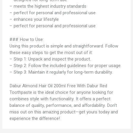
– meets the highest industry standards
– perfect for personal and professional use
– enhances your lifestyle
– perfect for personal and professional use
### How to Use:
Using this product is simple and straightforward. Follow
these easy steps to get the most out of it:
– Step 1: Unpack and inspect the product.
– Step 2: Follow the included guidelines for proper usage.
– Step 3: Maintain it regularly for long-term durability.
Dabur Almond Hair Oil 200ml Free With Dabur Red
Toothpaste is the ideal choice for anyone looking for
combines style with functionality. It offers a perfect
balance of quality, performance, and affordability. Don’t
miss out on this amazing product—get yours today and
experience the difference!