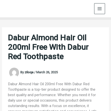
Skip
to
content
Dabur Almond Hair Oil
200ml Free With Dabur
Red Toothpaste
By
ziloqa
/
March 26, 2025
Dabur Almond Hair Oil 200ml Free With Dabur Red
Toothpaste is a top-tier product designed to offer the
best quality and performance. Whether you need it for
daily use or special occasions, this product delivers
outstanding results. With a focus on excellence, it