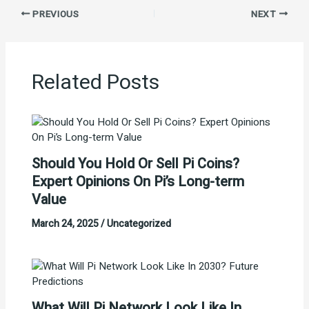
PREVIOUS
NEXT
Related Posts
Should You Hold Or Sell Pi Coins?
Expert Opinions On Pi’s Long-term
Value
March 24, 2025
/
Uncategorized
What Will Pi Network Look Like In