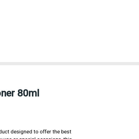
oner 80ml
oduct designed to offer the best