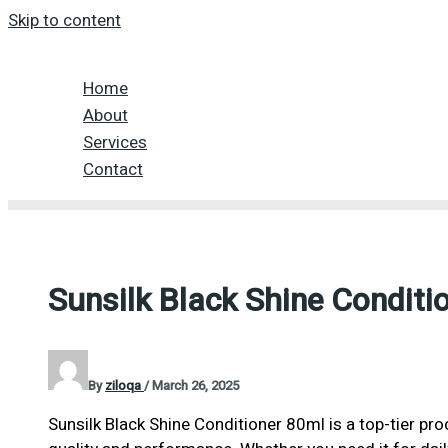
Skip to content
Home
About
Services
Contact
Sunsilk Black Shine Conditi
By
ziloqa
/
March 26, 2025
Sunsilk Black Shine Conditioner 80ml is a top-tier pr