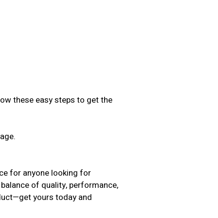
low these easy steps to get the
sage.
.
ice for anyone looking for
 balance of quality, performance,
oduct—get yours today and