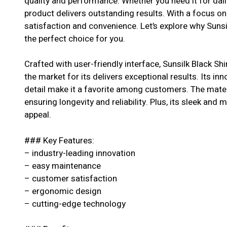
quality and performance. Whether you need it for dail
product delivers outstanding results. With a focus o
satisfaction and convenience. Let’s explore why Sunsi
the perfect choice for you.
Crafted with user-friendly interface, Sunsilk Black S
the market for its delivers exceptional results. Its in
detail make it a favorite among customers. The materi
ensuring longevity and reliability. Plus, its sleek and 
appeal.
### Key Features:
– industry-leading innovation
– easy maintenance
– customer satisfaction
– ergonomic design
– cutting-edge technology