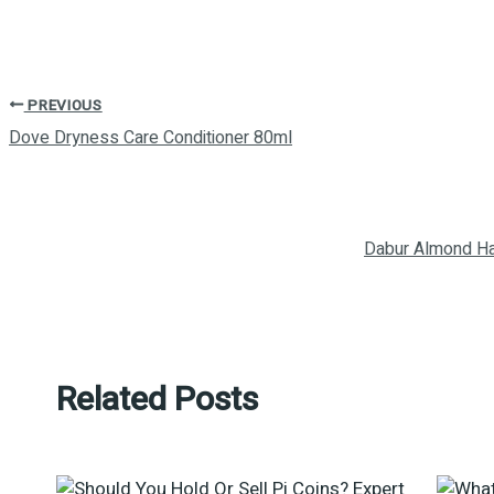
PREVIOUS
Dove Dryness Care Conditioner 80ml
Dabur Almond Ha
Related Posts