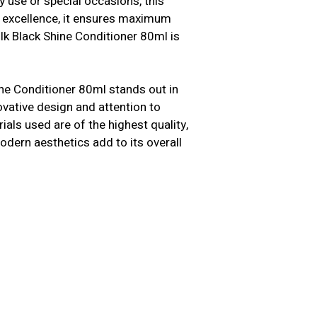
y use or special occasions, this
n excellence, it ensures maximum
lk Black Shine Conditioner 80ml is
hine Conditioner 80ml stands out in
novative design and attention to
als used are of the highest quality,
modern aesthetics add to its overall