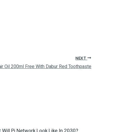
NEXT
ir Oil 200ml Free With Dabur Red Toothpaste