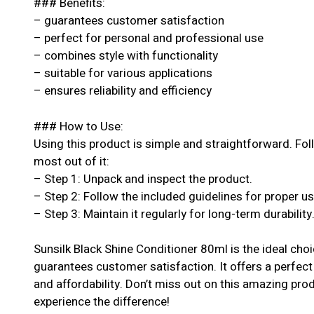
### Benefits:
– guarantees customer satisfaction
– perfect for personal and professional use
– combines style with functionality
– suitable for various applications
– ensures reliability and efficiency
### How to Use:
Using this product is simple and straightforward. Fol
most out of it:
– Step 1: Unpack and inspect the product.
– Step 2: Follow the included guidelines for proper u
– Step 3: Maintain it regularly for long-term durability
Sunsilk Black Shine Conditioner 80ml is the ideal cho
guarantees customer satisfaction. It offers a perfect
and affordability. Don’t miss out on this amazing pr
experience the difference!