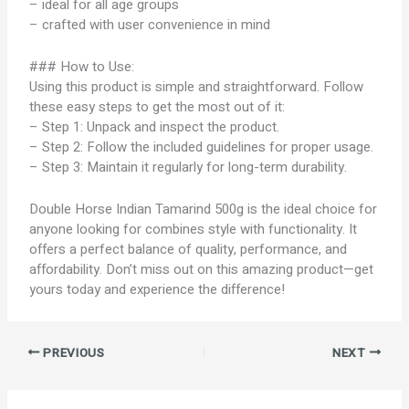
– ideal for all age groups
– crafted with user convenience in mind
### How to Use:
Using this product is simple and straightforward. Follow
these easy steps to get the most out of it:
– Step 1: Unpack and inspect the product.
– Step 2: Follow the included guidelines for proper usage.
– Step 3: Maintain it regularly for long-term durability.
Double Horse Indian Tamarind 500g is the ideal choice for
anyone looking for combines style with functionality. It
offers a perfect balance of quality, performance, and
affordability. Don’t miss out on this amazing product—get
yours today and experience the difference!
PREVIOUS
NEXT