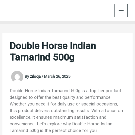
Skip
to
content
Double Horse Indian
Tamarind 500g
By
ziloqa
/
March 26, 2025
Double Horse Indian Tamarind 500g is a top-tier product
designed to offer the best quality and performance.
Whether you need it for daily use or special occasions,
this product delivers outstanding results. With a focus on
excellence, it ensures maximum satisfaction and
convenience. Let’s explore why Double Horse Indian
Tamarind 500g is the perfect choice for you.