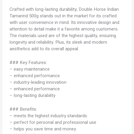
Crafted with long-lasting durability, Double Horse Indian
Tamarind 500g stands out in the market for its crafted
with user convenience in mind. Its innovative design and
attention to detail make it a favorite among customers.
The materials used are of the highest quality, ensuring
longevity and reliability. Plus, its sleek and modern
aesthetics add to its overall appeal.
### Key Features:
– easy maintenance
– enhanced performance
– industry-leading innovation
– enhanced performance
– long-lasting durability
### Benefits:
– meets the highest industry standards
– perfect for personal and professional use
– helps you save time and money