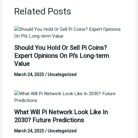
Related Posts
Should You Hold Or Sell Pi Coins?
Expert Opinions On Pi’s Long-term
Value
March 24, 2025
/
Uncategorized
What Will Pi Network Look Like In
2030? Future Predictions
March 24, 2025
/
Uncategorized