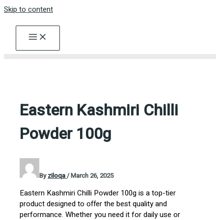
Skip to content
Eastern Kashmiri Chilli
Powder 100g
By
ziloqa
/
March 26, 2025
Eastern Kashmiri Chilli Powder 100g is a top-tier
product designed to offer the best quality and
performance. Whether you need it for daily use or