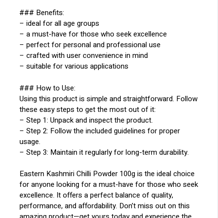
### Benefits:
– ideal for all age groups
– a must-have for those who seek excellence
– perfect for personal and professional use
– crafted with user convenience in mind
– suitable for various applications
### How to Use:
Using this product is simple and straightforward. Follow
these easy steps to get the most out of it:
– Step 1: Unpack and inspect the product.
– Step 2: Follow the included guidelines for proper
usage.
– Step 3: Maintain it regularly for long-term durability.
Eastern Kashmiri Chilli Powder 100g is the ideal choice
for anyone looking for a must-have for those who seek
excellence. It offers a perfect balance of quality,
performance, and affordability. Don’t miss out on this
amazing product—get yours today and experience the