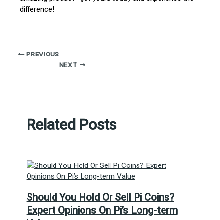
difference!
PREVIOUS
NEXT
Related Posts
Should You Hold Or Sell Pi Coins?
Expert Opinions On Pi’s Long-term