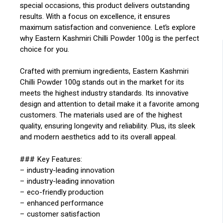
special occasions, this product delivers outstanding
results. With a focus on excellence, it ensures
maximum satisfaction and convenience. Let’s explore
why Eastern Kashmiri Chilli Powder 100g is the perfect
choice for you.
Crafted with premium ingredients, Eastern Kashmiri
Chilli Powder 100g stands out in the market for its
meets the highest industry standards. Its innovative
design and attention to detail make it a favorite among
customers. The materials used are of the highest
quality, ensuring longevity and reliability. Plus, its sleek
and modern aesthetics add to its overall appeal.
### Key Features:
– industry-leading innovation
– industry-leading innovation
– eco-friendly production
– enhanced performance
– customer satisfaction