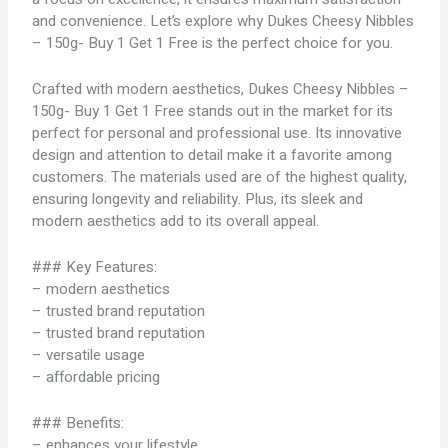
and convenience. Let’s explore why Dukes Cheesy Nibbles
– 150g- Buy 1 Get 1 Free is the perfect choice for you.
Crafted with modern aesthetics, Dukes Cheesy Nibbles –
150g- Buy 1 Get 1 Free stands out in the market for its
perfect for personal and professional use. Its innovative
design and attention to detail make it a favorite among
customers. The materials used are of the highest quality,
ensuring longevity and reliability. Plus, its sleek and
modern aesthetics add to its overall appeal.
### Key Features:
– modern aesthetics
– trusted brand reputation
– trusted brand reputation
– versatile usage
– affordable pricing
### Benefits:
– enhances your lifestyle