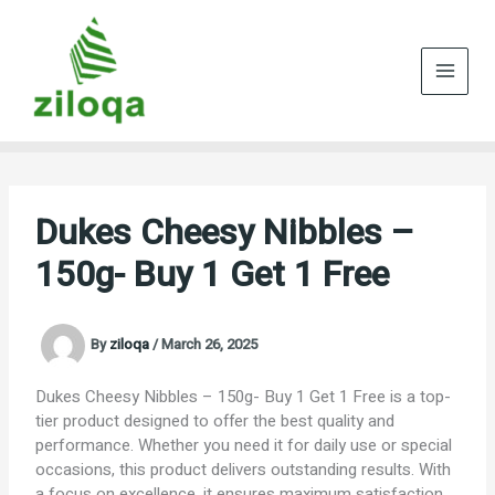
Skip
to
content
Dukes Cheesy Nibbles –
150g- Buy 1 Get 1 Free
By
ziloqa
/
March 26, 2025
Dukes Cheesy Nibbles – 150g- Buy 1 Get 1 Free is a top-
tier product designed to offer the best quality and
performance. Whether you need it for daily use or special
occasions, this product delivers outstanding results. With
a focus on excellence, it ensures maximum satisfaction