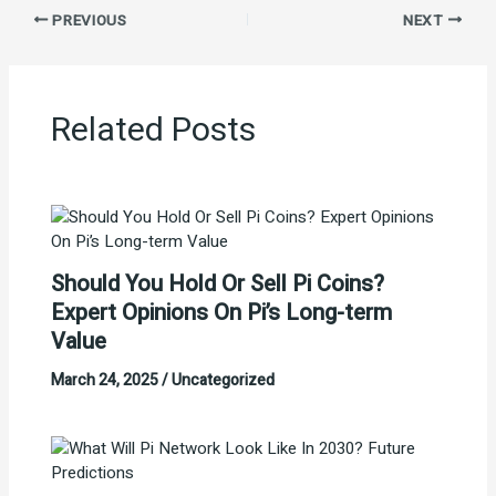
PREVIOUS
NEXT
Related Posts
Should You Hold Or Sell Pi Coins?
Expert Opinions On Pi’s Long-term
Value
March 24, 2025
/
Uncategorized