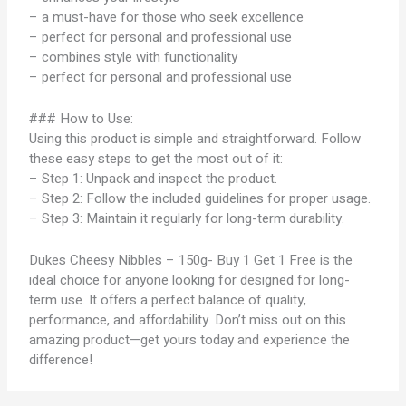
– a must-have for those who seek excellence
– perfect for personal and professional use
– combines style with functionality
– perfect for personal and professional use
### How to Use:
Using this product is simple and straightforward. Follow
these easy steps to get the most out of it:
– Step 1: Unpack and inspect the product.
– Step 2: Follow the included guidelines for proper usage.
– Step 3: Maintain it regularly for long-term durability.
Dukes Cheesy Nibbles – 150g- Buy 1 Get 1 Free is the
ideal choice for anyone looking for designed for long-
term use. It offers a perfect balance of quality,
performance, and affordability. Don’t miss out on this
amazing product—get yours today and experience the
difference!