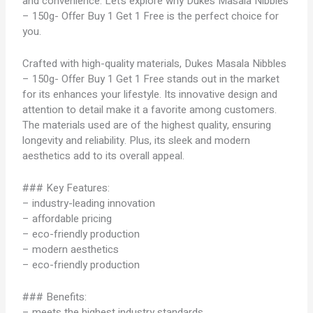
and convenience. Let’s explore why Dukes Masala Nibbles
– 150g- Offer Buy 1 Get 1 Free is the perfect choice for
you.
Crafted with high-quality materials, Dukes Masala Nibbles
– 150g- Offer Buy 1 Get 1 Free stands out in the market
for its enhances your lifestyle. Its innovative design and
attention to detail make it a favorite among customers.
The materials used are of the highest quality, ensuring
longevity and reliability. Plus, its sleek and modern
aesthetics add to its overall appeal.
### Key Features:
– industry-leading innovation
– affordable pricing
– eco-friendly production
– modern aesthetics
– eco-friendly production
### Benefits:
– meets the highest industry standards