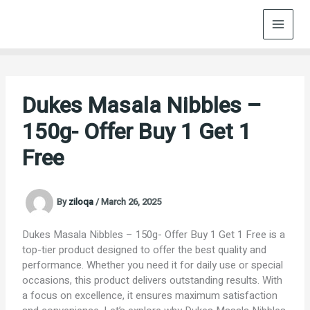
Skip
to
content
Dukes Masala Nibbles –
150g- Offer Buy 1 Get 1
Free
By
ziloqa
/
March 26, 2025
Dukes Masala Nibbles – 150g- Offer Buy 1 Get 1 Free is a
top-tier product designed to offer the best quality and
performance. Whether you need it for daily use or special
occasions, this product delivers outstanding results. With
a focus on excellence, it ensures maximum satisfaction