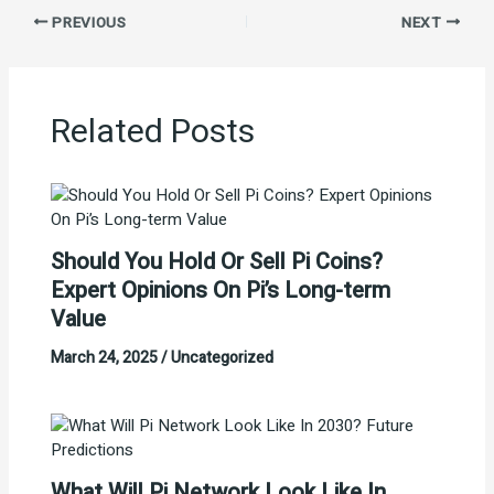
PREVIOUS
NEXT
Related Posts
Should You Hold Or Sell Pi Coins?
Expert Opinions On Pi’s Long-term
Value
March 24, 2025
/
Uncategorized
What Will Pi Network Look Like In