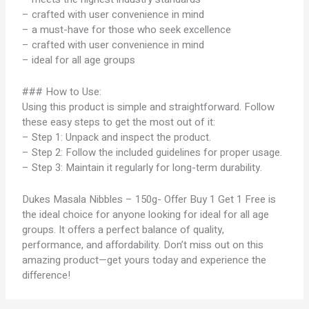
– crafted with user convenience in mind
– a must-have for those who seek excellence
– crafted with user convenience in mind
– ideal for all age groups
### How to Use:
Using this product is simple and straightforward. Follow
these easy steps to get the most out of it:
– Step 1: Unpack and inspect the product.
– Step 2: Follow the included guidelines for proper usage.
– Step 3: Maintain it regularly for long-term durability.
Dukes Masala Nibbles – 150g- Offer Buy 1 Get 1 Free is
the ideal choice for anyone looking for ideal for all age
groups. It offers a perfect balance of quality,
performance, and affordability. Don’t miss out on this
amazing product—get yours today and experience the
difference!