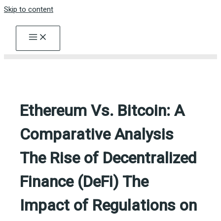
Skip to content
Ethereum Vs. Bitcoin: A
Comparative Analysis
The Rise of Decentralized
Finance (DeFi) The
Impact of Regulations on