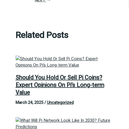
NEXT
Related Posts
Should You Hold Or Sell Pi Coins?
Expert Opinions On Pi’s Long-term
Value
March 24, 2025
/
Uncategorized