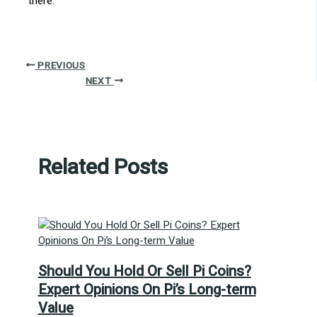
there.
PREVIOUS
NEXT
Related Posts
Should You Hold Or Sell Pi Coins?
Expert Opinions On Pi’s Long-term
Value