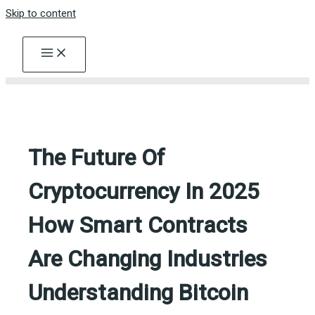
Skip to content
The Future Of
Cryptocurrency In 2025
How Smart Contracts
Are Changing Industries
Understanding Bitcoin