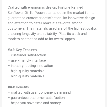
Crafted with ergonomic design, Fortune Refined
Sunflower Oil 1L Pouch stands out in the market for its
guarantees customer satisfaction. Its innovative design
and attention to detail make it a favorite among
customers. The materials used are of the highest quality,
ensuring longevity and reliability. Plus, its sleek and
modern aesthetics add to its overall appeal.
### Key Features:
– customer satisfaction
– user-friendly interface
– industry-leading innovation
– high-quality materials
– high-quality materials
### Benefits:
– crafted with user convenience in mind
– guarantees customer satisfaction
– helps you save time and money