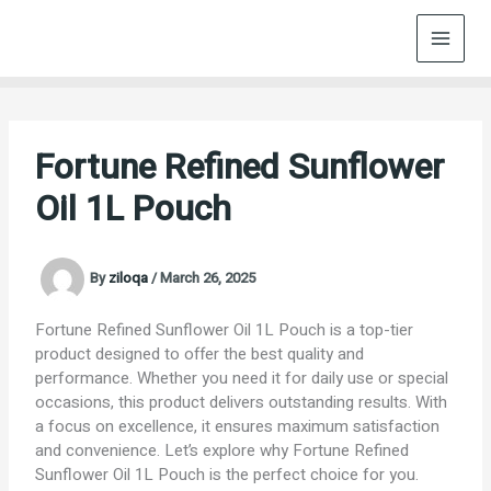
Skip
to
content
Fortune Refined Sunflower
Oil 1L Pouch
By
ziloqa
/
March 26, 2025
Fortune Refined Sunflower Oil 1L Pouch is a top-tier
product designed to offer the best quality and
performance. Whether you need it for daily use or special
occasions, this product delivers outstanding results. With
a focus on excellence, it ensures maximum satisfaction
and convenience. Let’s explore why Fortune Refined
Sunflower Oil 1L Pouch is the perfect choice for you.