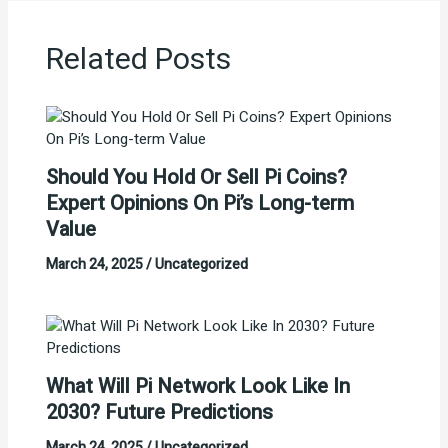
Related Posts
Should You Hold Or Sell Pi Coins?
Expert Opinions On Pi’s Long-term
Value
March 24, 2025
/
Uncategorized
What Will Pi Network Look Like In
2030? Future Predictions
March 24, 2025
/
Uncategorized