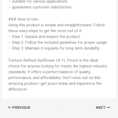
– suitable for various applications
– guarantees customer satisfaction
### How to Use:
Using this product is simple and straightforward. Follow
these easy steps to get the most out of it:
– Step 1: Unpack and inspect the product.
– Step 2: Follow the included guidelines for proper usage.
– Step 3: Maintain it regularly for long-term durability.
Fortune Refined Sunflower Oil 1L Pouch is the ideal
choice for anyone looking for meets the highest industry
standards. It offers a perfect balance of quality,
performance, and affordability. Don’t miss out on this
amazing product—get yours today and experience the
difference!
PREVIOUS
NEXT