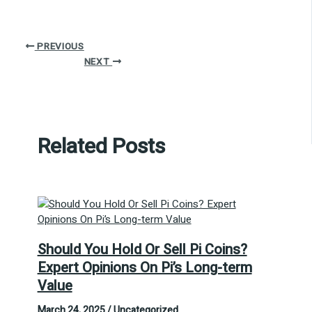
PREVIOUS
NEXT
Related Posts
Should You Hold Or Sell Pi Coins?
Expert Opinions On Pi’s Long-term
Value
March 24, 2025
/
Uncategorized