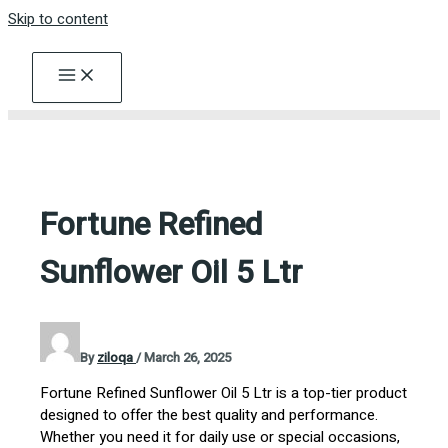
Skip to content
Fortune Refined
Sunflower Oil 5 Ltr
By
ziloqa
/
March 26, 2025
Fortune Refined Sunflower Oil 5 Ltr is a top-tier product
designed to offer the best quality and performance.
Whether you need it for daily use or special occasions,