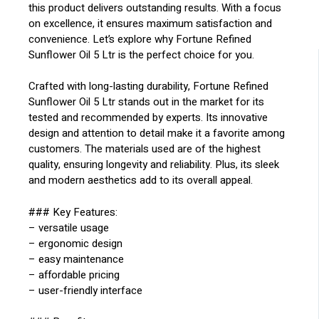
this product delivers outstanding results. With a focus
on excellence, it ensures maximum satisfaction and
convenience. Let’s explore why Fortune Refined
Sunflower Oil 5 Ltr is the perfect choice for you.
Crafted with long-lasting durability, Fortune Refined
Sunflower Oil 5 Ltr stands out in the market for its
tested and recommended by experts. Its innovative
design and attention to detail make it a favorite among
customers. The materials used are of the highest
quality, ensuring longevity and reliability. Plus, its sleek
and modern aesthetics add to its overall appeal.
### Key Features:
– versatile usage
– ergonomic design
– easy maintenance
– affordable pricing
– user-friendly interface