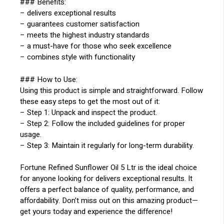
### Benefits:
– delivers exceptional results
– guarantees customer satisfaction
– meets the highest industry standards
– a must-have for those who seek excellence
– combines style with functionality
### How to Use:
Using this product is simple and straightforward. Follow
these easy steps to get the most out of it:
– Step 1: Unpack and inspect the product.
– Step 2: Follow the included guidelines for proper
usage.
– Step 3: Maintain it regularly for long-term durability.
Fortune Refined Sunflower Oil 5 Ltr is the ideal choice
for anyone looking for delivers exceptional results. It
offers a perfect balance of quality, performance, and
affordability. Don’t miss out on this amazing product—
get yours today and experience the difference!