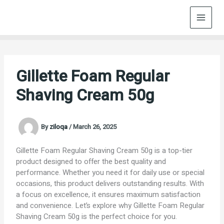
Skip
to
content
Gillette Foam Regular
Shaving Cream 50g
By
ziloqa
/
March 26, 2025
Gillette Foam Regular Shaving Cream 50g is a top-tier
product designed to offer the best quality and
performance. Whether you need it for daily use or special
occasions, this product delivers outstanding results. With
a focus on excellence, it ensures maximum satisfaction
and convenience. Let’s explore why Gillette Foam Regular
Shaving Cream 50g is the perfect choice for you.