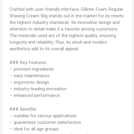
Crafted with user-friendly interface, Gillette Foam Regular
Shaving Cream 50g stands out in the market for its meets
the highest industry standards. Its innovative design and
attention to detail make it a favorite among customers.
The materials used are of the highest quality, ensuring
longevity and reliability. Plus, its sleek and modern
aesthetics add to its overall appeal.
### Key Features:
– premium ingredients
– easy maintenance
– ergonomic design
– industry-leading innovation
– enhanced performance
### Benefits:
– suitable for various applications
– guarantees customer satisfaction
– ideal for all age groups