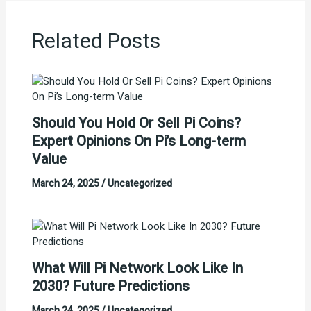
Related Posts
Should You Hold Or Sell Pi Coins?
Expert Opinions On Pi’s Long-term
Value
March 24, 2025
/
Uncategorized
What Will Pi Network Look Like In
2030? Future Predictions
March 24, 2025
/
Uncategorized