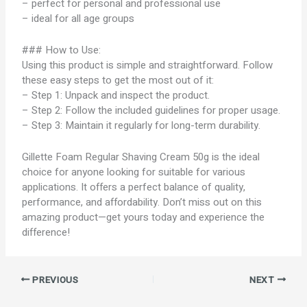
– perfect for personal and professional use
– ideal for all age groups
### How to Use:
Using this product is simple and straightforward. Follow
these easy steps to get the most out of it:
– Step 1: Unpack and inspect the product.
– Step 2: Follow the included guidelines for proper usage.
– Step 3: Maintain it regularly for long-term durability.
Gillette Foam Regular Shaving Cream 50g is the ideal
choice for anyone looking for suitable for various
applications. It offers a perfect balance of quality,
performance, and affordability. Don’t miss out on this
amazing product—get yours today and experience the
difference!
PREVIOUS
NEXT