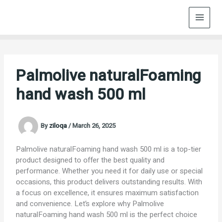
Skip
to
content
Palmolive naturalFoaming
hand wash 500 ml
By
ziloqa
/
March 26, 2025
Palmolive naturalFoaming hand wash 500 ml is a top-tier
product designed to offer the best quality and
performance. Whether you need it for daily use or special
occasions, this product delivers outstanding results. With
a focus on excellence, it ensures maximum satisfaction
and convenience. Let’s explore why Palmolive
naturalFoaming hand wash 500 ml is the perfect choice