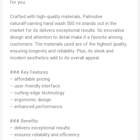
for you.
Crafted with high-quality materials, Palmolive
naturalFoaming hand wash 500 ml stands out in the
market for its delivers exceptional results. Its innovative
design and attention to detail make it a favorite among
customers. The materials used are of the highest quality,
ensuring longevity and reliability. Plus, its sleek and
modern aesthetics add to its overall appeal.
### Key Features:
– affordable pricing
– user-friendly interface
– cutting-edge technology
– ergonomic design
– enhanced performance
### Benefits:
– delivers exceptional results
– ensures reliability and efficiency