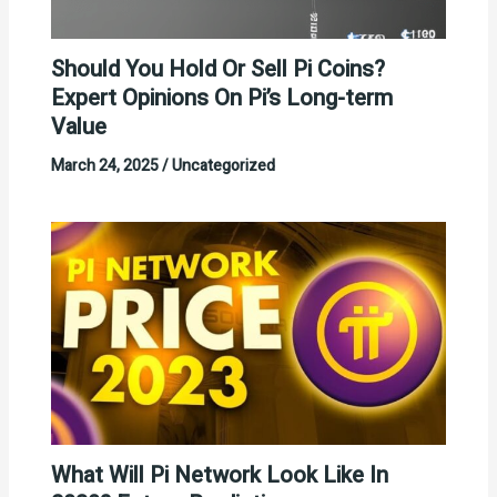
Should You Hold Or Sell Pi Coins?
Expert Opinions On Pi’s Long-term
Value
March 24, 2025
/
Uncategorized
What Will Pi Network Look Like In