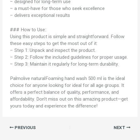
– designed for long-term use
– a must-have for those who seek excellence
– delivers exceptional results
### How to Use:
Using this product is simple and straightforward. Follow
these easy steps to get the most out of it:
– Step 1: Unpack and inspect the product.
– Step 2: Follow the included guidelines for proper usage.
– Step 3: Maintain it regularly for long-term durability.
Palmolive naturalFoaming hand wash 500 ml is the ideal
choice for anyone looking for ideal for all age groups. It
offers a perfect balance of quality, performance, and
affordability. Don’t miss out on this amazing product—get
yours today and experience the difference!
PREVIOUS
NEXT