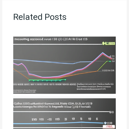
Related Posts