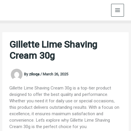
Skip
to
content
Gillette Lime Shaving
Cream 30g
By
ziloqa
/
March 26, 2025
Gillette Lime Shaving Cream 30g is a top-tier product
designed to offer the best quality and performance.
Whether you need it for daily use or special occasions,
this product delivers outstanding results. With a focus on
excellence, it ensures maximum satisfaction and
convenience. Let’s explore why Gillette Lime Shaving
Cream 30g is the perfect choice for you.