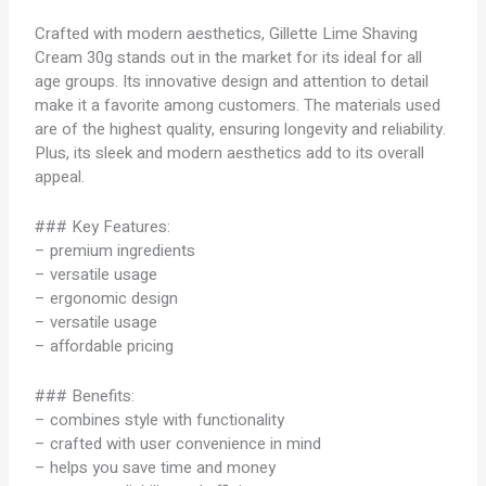
Crafted with modern aesthetics, Gillette Lime Shaving
Cream 30g stands out in the market for its ideal for all
age groups. Its innovative design and attention to detail
make it a favorite among customers. The materials used
are of the highest quality, ensuring longevity and reliability.
Plus, its sleek and modern aesthetics add to its overall
appeal.
### Key Features:
– premium ingredients
– versatile usage
– ergonomic design
– versatile usage
– affordable pricing
### Benefits:
– combines style with functionality
– crafted with user convenience in mind
– helps you save time and money