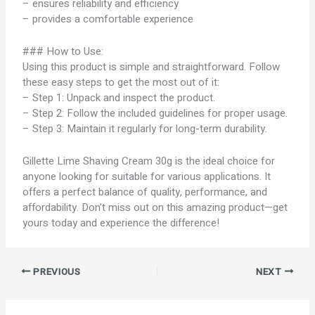
– ensures reliability and efficiency
– provides a comfortable experience
### How to Use:
Using this product is simple and straightforward. Follow
these easy steps to get the most out of it:
– Step 1: Unpack and inspect the product.
– Step 2: Follow the included guidelines for proper usage.
– Step 3: Maintain it regularly for long-term durability.
Gillette Lime Shaving Cream 30g is the ideal choice for
anyone looking for suitable for various applications. It
offers a perfect balance of quality, performance, and
affordability. Don’t miss out on this amazing product—get
yours today and experience the difference!
PREVIOUS
NEXT