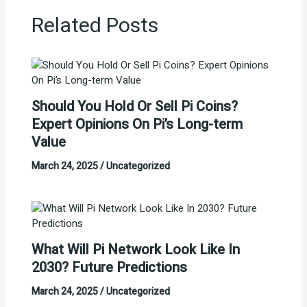
Related Posts
Should You Hold Or Sell Pi Coins?
Expert Opinions On Pi’s Long-term
Value
March 24, 2025
/
Uncategorized
What Will Pi Network Look Like In
2030? Future Predictions
March 24, 2025
/
Uncategorized