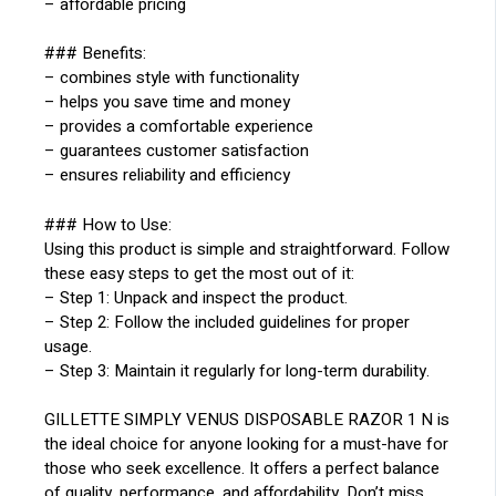
– affordable pricing
### Benefits:
– combines style with functionality
– helps you save time and money
– provides a comfortable experience
– guarantees customer satisfaction
– ensures reliability and efficiency
### How to Use:
Using this product is simple and straightforward. Follow
these easy steps to get the most out of it:
– Step 1: Unpack and inspect the product.
– Step 2: Follow the included guidelines for proper
usage.
– Step 3: Maintain it regularly for long-term durability.
GILLETTE SIMPLY VENUS DISPOSABLE RAZOR 1 N is
the ideal choice for anyone looking for a must-have for
those who seek excellence. It offers a perfect balance
of quality, performance, and affordability. Don’t miss