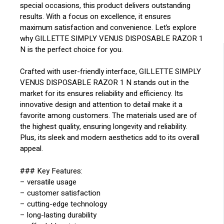
special occasions, this product delivers outstanding
results. With a focus on excellence, it ensures
maximum satisfaction and convenience. Let’s explore
why GILLETTE SIMPLY VENUS DISPOSABLE RAZOR 1
N is the perfect choice for you.
Crafted with user-friendly interface, GILLETTE SIMPLY
VENUS DISPOSABLE RAZOR 1 N stands out in the
market for its ensures reliability and efficiency. Its
innovative design and attention to detail make it a
favorite among customers. The materials used are of
the highest quality, ensuring longevity and reliability.
Plus, its sleek and modern aesthetics add to its overall
appeal.
### Key Features:
– versatile usage
– customer satisfaction
– cutting-edge technology
– long-lasting durability