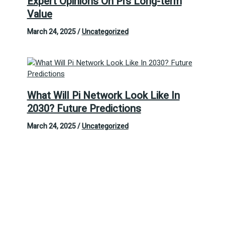
Expert Opinions On Pi’s Long-term
Value
March 24, 2025
/
Uncategorized
What Will Pi Network Look Like In
2030? Future Predictions
March 24, 2025
/
Uncategorized