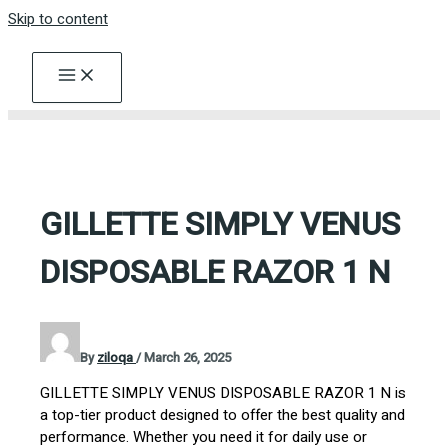
Skip to content
GILLETTE SIMPLY VENUS
DISPOSABLE RAZOR 1 N
By
ziloqa
/
March 26, 2025
GILLETTE SIMPLY VENUS DISPOSABLE RAZOR 1 N is
a top-tier product designed to offer the best quality and
performance. Whether you need it for daily use or