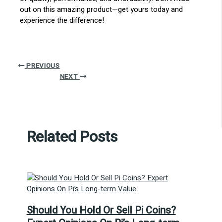
out on this amazing product—get yours today and
experience the difference!
PREVIOUS
NEXT
Related Posts
Should You Hold Or Sell Pi Coins?