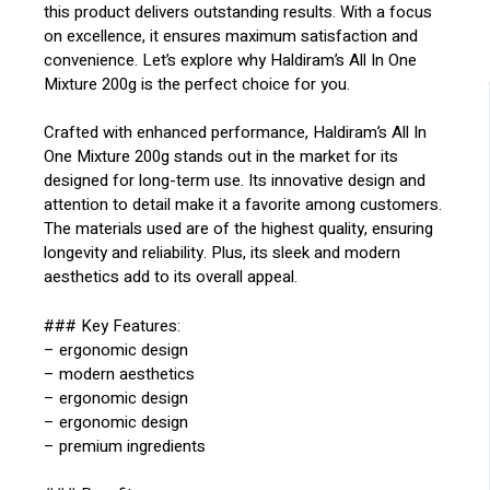
this product delivers outstanding results. With a focus
on excellence, it ensures maximum satisfaction and
convenience. Let’s explore why Haldiram’s All In One
Mixture 200g is the perfect choice for you.
Crafted with enhanced performance, Haldiram’s All In
One Mixture 200g stands out in the market for its
designed for long-term use. Its innovative design and
attention to detail make it a favorite among customers.
The materials used are of the highest quality, ensuring
longevity and reliability. Plus, its sleek and modern
aesthetics add to its overall appeal.
### Key Features:
– ergonomic design
– modern aesthetics
– ergonomic design
– ergonomic design
– premium ingredients