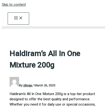
Skip to content
Haldiram’s All In One
Mixture 200g
By
ziloqa
/
March 26, 2025
Haldiram’s All In One Mixture 200g is a top-tier product
designed to offer the best quality and performance.
Whether you need it for daily use or special occasions,