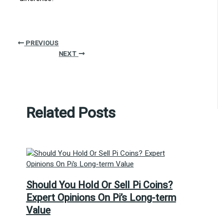
PREVIOUS
NEXT
Related Posts
Should You Hold Or Sell Pi Coins?
Expert Opinions On Pi’s Long-term
Value