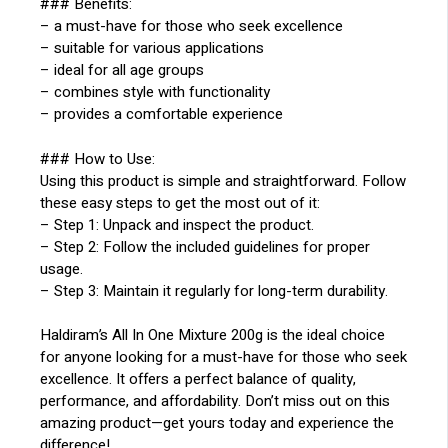
### Benefits:
– a must-have for those who seek excellence
– suitable for various applications
– ideal for all age groups
– combines style with functionality
– provides a comfortable experience
### How to Use:
Using this product is simple and straightforward. Follow
these easy steps to get the most out of it:
– Step 1: Unpack and inspect the product.
– Step 2: Follow the included guidelines for proper
usage.
– Step 3: Maintain it regularly for long-term durability.
Haldiram’s All In One Mixture 200g is the ideal choice
for anyone looking for a must-have for those who seek
excellence. It offers a perfect balance of quality,
performance, and affordability. Don’t miss out on this
amazing product—get yours today and experience the
difference!